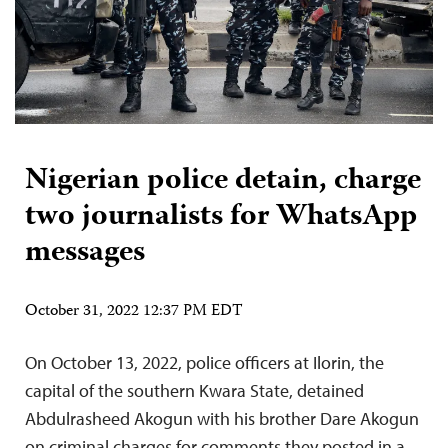
Nigerian police detain, charge
two journalists for WhatsApp
messages
October 31, 2022 12:37 PM EDT
On October 13, 2022, police officers at Ilorin, the
capital of the southern Kwara State, detained
Abdulrasheed Akogun with his brother Dare Akogun
on criminal charges for comments they posted in a