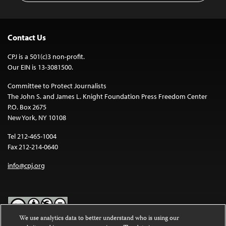
Contact Us
CPJ is a 501(c)3 non-profit.
Our EIN is 13-3081500.
Committee to Protect Journalists
The John S. and James L. Knight Foundation Press Freedom Center
P.O. Box 2675
New York, NY 10108
Tel 212-465-1004
Fax 212-214-0640
info@cpj.org
We use analytics data to better understand who is using our