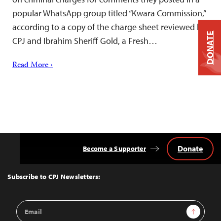
popular WhatsApp group titled “Kwara Commission,”
according to a copy of the charge sheet reviewed by
DONATE
CPJ and Ibrahim Sheriff Gold, a Fresh…
Read More ›
Donate
Become a Supporter
Back
to
Top
Subscribe to CPJ Newsletters:
Email
Sign Up
Address