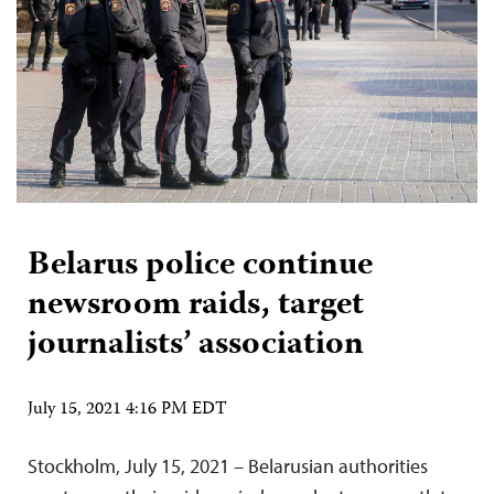
Belarus police continue
newsroom raids, target
journalists’ association
July 15, 2021 4:16 PM EDT
Stockholm, July 15, 2021 – Belarusian authorities