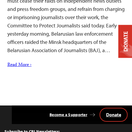
must cease their raids on independent news outlets
and press freedom groups, and refrain from charging
or imprisoning journalists over their work, the
Committee to Protect Journalists said today. Early
yesterday morning, Belarusian law enforcement
DONATE
officers raided the Minsk headquarters of the
Belarusian Association of Journalists (BAJ), a…
Read More ›
Donate
Become a Supporter
Back
to
Top
Subscribe to CPJ Newsletters: