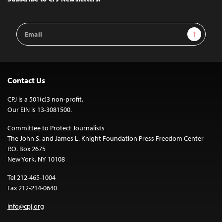
Email
Sign Up
Address
Contact Us
CPJ is a 501(c)3 non-profit.
Our EIN is 13-3081500.
Committee to Protect Journalists
The John S. and James L. Knight Foundation Press Freedom Center
P.O. Box 2675
New York, NY 10108
Tel 212-465-1004
Fax 212-214-0640
info@cpj.org