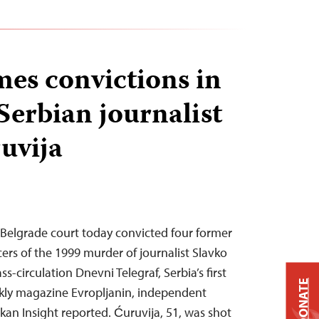
es convictions in
Serbian journalist
uvija
 Belgrade court today convicted four former
icers of the 1999 murder of journalist Slavko
s-circulation Dnevni Telegraf, Serbia’s first
DONATE
ekly magazine Evropljanin, independent
kan Insight reported. Ćuruvija, 51, was shot