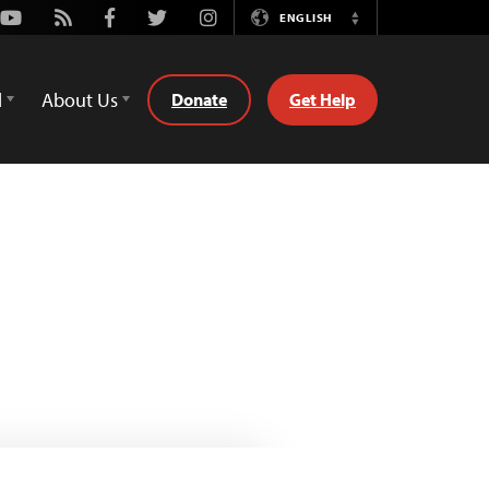
Youtube
Rss
Facebook
Twitter
Instagram
ENGLISH
Switch
Language
d
About Us
Donate
Get Help