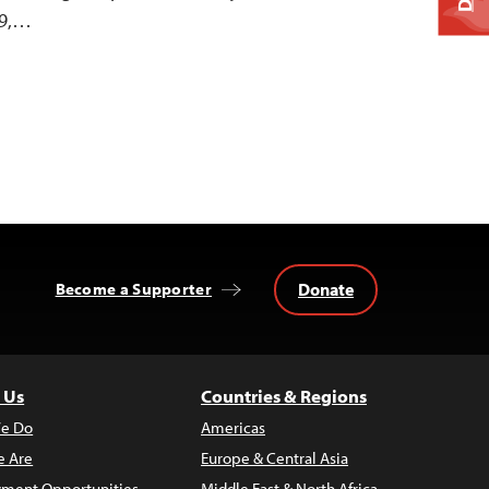
99,…
Donate
Become a Supporter
 Us
Countries & Regions
e Do
Americas
 Are
Europe & Central Asia
ment Opportunities
Middle East & North Africa