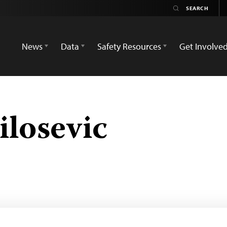
News
Data
Safety Resources
Get Involve
losevic