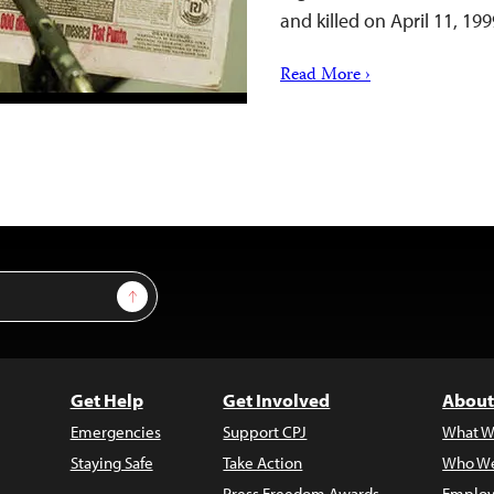
and killed on April 11, 19
Read More ›
Sign Up
Get Help
Get Involved
About
Emergencies
Support CPJ
What W
Staying Safe
Take Action
Who We
Press Freedom Awards
Employ