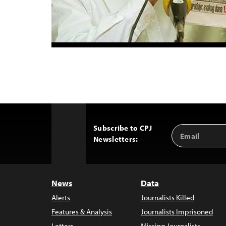
Subscribe to CPJ
Email
Back
Newsletters:
Address
to
Top
News
Data
Alerts
Journalists Killed
Features & Analysis
Journalists Imprisoned
Letters
Missing Journalists