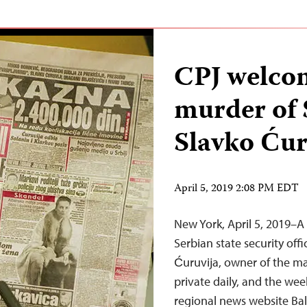
CPJ welcom
murder of 
Slavko Ćur
April 5, 2019 2:08 PM EDT
New York, April 5, 2019–A
Serbian state security off
Ćuruvija, owner of the mas
private daily, and the we
regional news website Bal