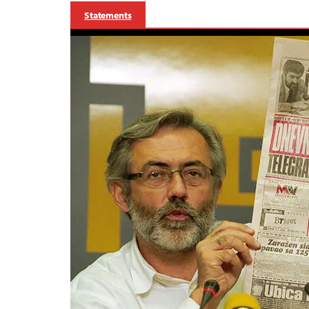
Statements