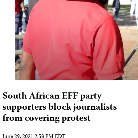
South African EFF party
supporters block journalists
from covering protest
June 29, 2021 2:58 PM EDT