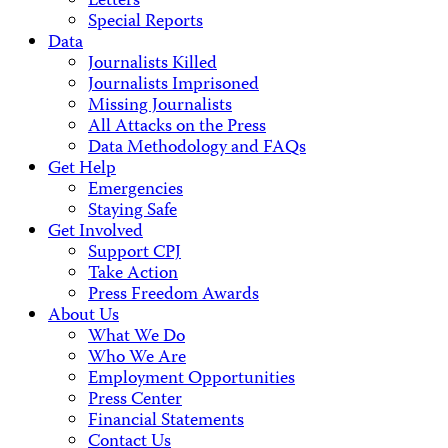
Letters
Special Reports
Data
Journalists Killed
Journalists Imprisoned
Missing Journalists
All Attacks on the Press
Data Methodology and FAQs
Get Help
Emergencies
Staying Safe
Get Involved
Support CPJ
Take Action
Press Freedom Awards
About Us
What We Do
Who We Are
Employment Opportunities
Press Center
Financial Statements
Contact Us