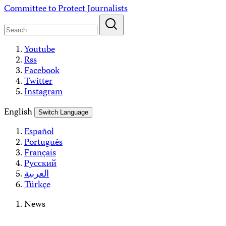
Skip
Committee to Protect Journalists
to
content
Youtube
Rss
Facebook
Twitter
Instagram
English
Switch Language
Español
Português
Français
Русский
العربية
Türkçe
News