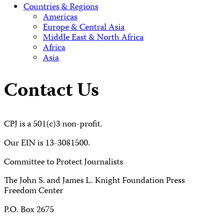
Countries & Regions
Americas
Europe & Central Asia
Middle East & North Africa
Africa
Asia
Contact Us
CPJ is a 501(c)3 non-profit.
Our EIN is 13-3081500.
Committee to Protect Journalists
The John S. and James L. Knight Foundation Press
Freedom Center
P.O. Box 2675