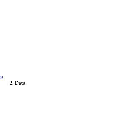
ca
Data