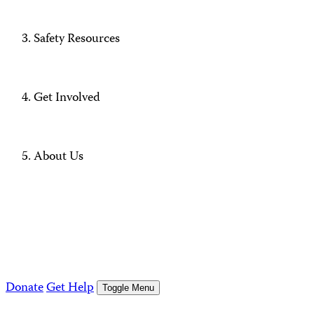
Safety Resources
Get Involved
About Us
Donate
Get Help
Toggle Menu