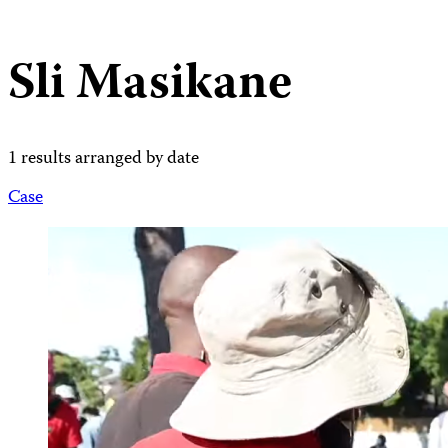
Sli Masikane
1 results arranged by date
Case