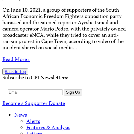
On June 10, 2021, a group of supporters of the South
African Economic Freedom Fighters opposition party
harassed and threatened reporter Ayesha Ismail and
camera operator Mario Pedro, with the privately owned
broadcaster eNCA, while they tried to cover an anti-
racism protest in Cape Town, according to video of the
incident shared on social media…
Read More ›
Back to Top
Subscribe to CPJ Newsletters:
Email
Sign Up
Address
Become a Supporter
Donate
News
Alerts
Features & Analysis