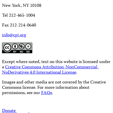
New York, NY 10108
Tel 212-465-1004
Fax 212-214-0640
info@cpj.org
Except where noted, text on this website is licensed under
a
Creative Commons Attribution-NonCommercial-
NoDerivatives 4.0 International License
.
Images and other media are not covered by the Creative
Commons license. For more information about
permissions, see our
FAQs
.
Donate