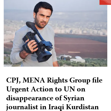
CPJ, MENA Rights Group file
Urgent Action to UN on
disappearance of Syrian
journalist in Iraqi Kurdistan