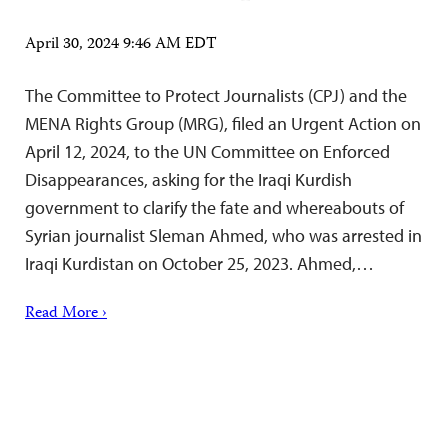
April 30, 2024 9:46 AM EDT
The Committee to Protect Journalists (CPJ) and the
MENA Rights Group (MRG), filed an Urgent Action on
April 12, 2024, to the UN Committee on Enforced
Disappearances, asking for the Iraqi Kurdish
government to clarify the fate and whereabouts of
Syrian journalist Sleman Ahmed, who was arrested in
Iraqi Kurdistan on October 25, 2023. Ahmed,…
Read More ›