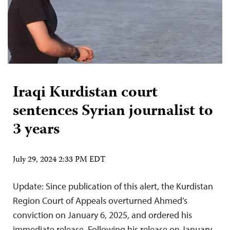
Iraqi Kurdistan court
sentences Syrian journalist to
3 years
July 29, 2024 2:33 PM EDT
Update: Since publication of this alert, the Kurdistan
Region Court of Appeals overturned Ahmed’s
conviction on January 6, 2025, and ordered his
immediate release. Following his release on January