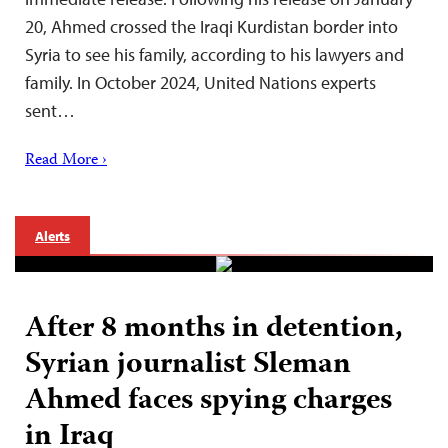
20, Ahmed crossed the Iraqi Kurdistan border into
Syria to see his family, according to his lawyers and
family. In October 2024, United Nations experts
sent…
Read More ›
Alerts
After 8 months in detention,
Syrian journalist Sleman
Ahmed faces spying charges
in Iraq