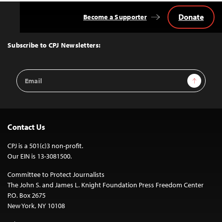
Donate
Become a Supporter
Back
to
Top
Subscribe to CPJ Newsletters:
Email
Sign Up
Address
Contact Us
CPJ is a 501(c)3 non-profit.
Our EIN is 13-3081500.
Committee to Protect Journalists
The John S. and James L. Knight Foundation Press Freedom Center
P.O. Box 2675
New York, NY 10108