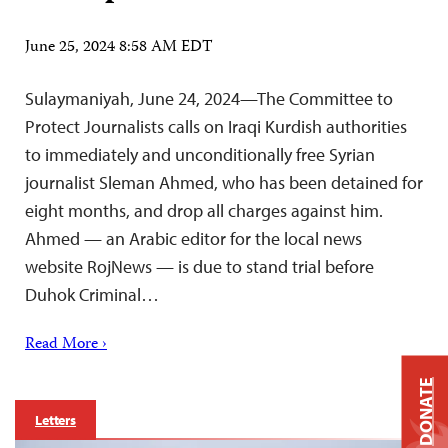
June 25, 2024 8:58 AM EDT
Sulaymaniyah, June 24, 2024—The Committee to
Protect Journalists calls on Iraqi Kurdish authorities
to immediately and unconditionally free Syrian
journalist Sleman Ahmed, who has been detained for
eight months, and drop all charges against him.
Ahmed — an Arabic editor for the local news
website RojNews — is due to stand trial before
Duhok Criminal…
Read More ›
DONATE
Letters