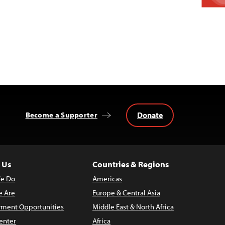
Donate
Become a Supporter
 Us
Countries & Regions
e Do
Americas
 Are
Europe & Central Asia
ment Opportunities
Middle East & North Africa
enter
Africa