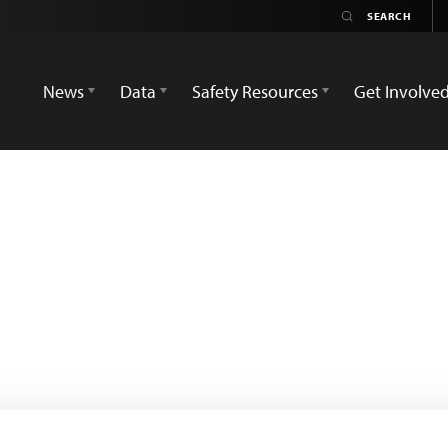
News
Data
Safety Resources
Get Involve