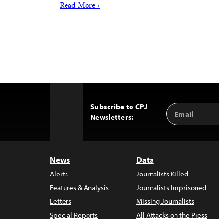
Read More ›
Subscribe to CPJ
Email
Back
Newsletters:
Address
to
Top
News
Data
Alerts
Journalists Killed
Features & Analysis
Journalists Imprisoned
Letters
Missing Journalists
Special Reports
All Attacks on the Press