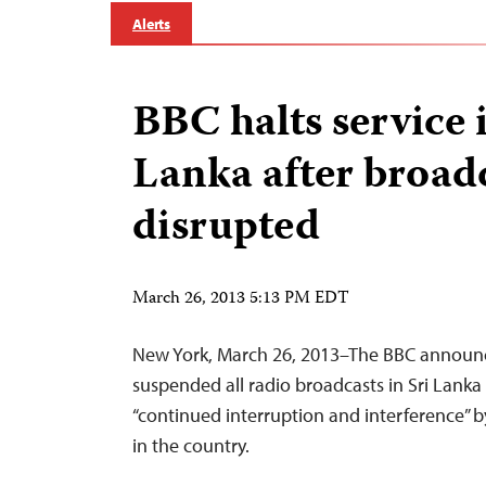
Alerts
BBC halts service 
Lanka after broad
disrupted
March 26, 2013 5:13 PM EDT
New York, March 26, 2013–The BBC announce
suspended all radio broadcasts in Sri Lanka 
“continued interruption and interference” b
in the country.