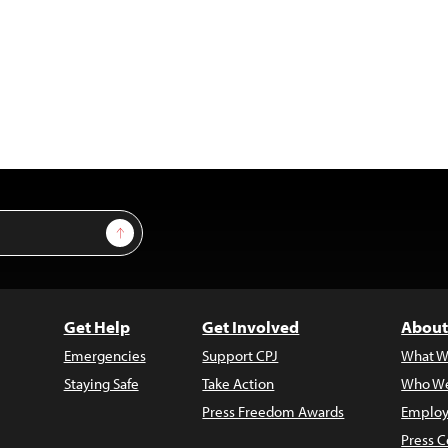
Sign Up
Get Help
Get Involved
About
Emergencies
Support CPJ
What W
Staying Safe
Take Action
Who We
Press Freedom Awards
Employ
Press C