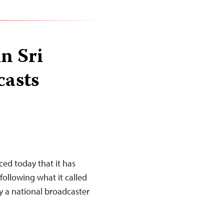
in Sri
casts
d today that it has
following what it called
y a national broadcaster