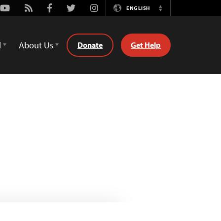
Youtube
Rss
Facebook
Twitter
Instagram
ENGLISH
Switch
Language
d
About Us
Donate
Get Help