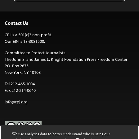
Contact Us
CPJ is a 501(c)3 non-profit.
Our EIN is 13-3081500.
Committee to Protect Journalists
The John S. and James L. Knight Foundation Press Freedom Center
P.O. Box 2675
New York, NY 10108
Tel 212-465-1004
Fax 212-214-0640
info@cpj.org
We use analytics data to better understand who is using our