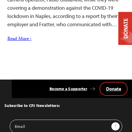
covering a demonstration against the COVID-19
lockdown in Naples, according to a report by their
DONATE
employer and Fratter, who communicated with…
Read More ›
Donate
Become a Supporter
Back
to
Top
Subscribe to CPJ Newsletters:
Email
Sign Up
Address