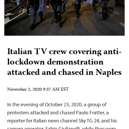
Italian TV crew covering anti-
lockdown demonstration
attacked and chased in Naples
November 2, 2020 9:37 AM EST
In the evening of October 23, 2020, a group of
protesters attacked and chased Paolo Fratter, a
reporter for Italian news channel Sky TG 24, and his
camera operator, Fabio Giulianelli, while they were