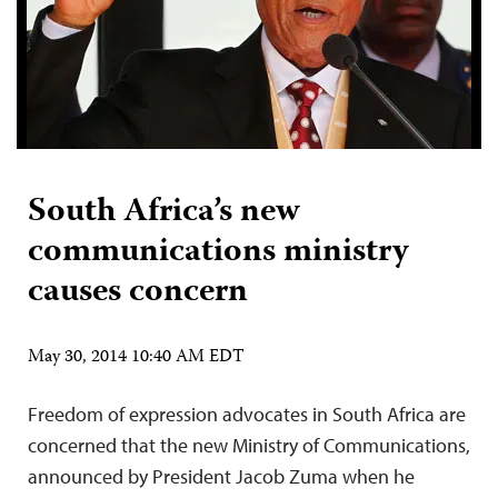
South Africa’s new
communications ministry
causes concern
May 30, 2014 10:40 AM EDT
Freedom of expression advocates in South Africa are
concerned that the new Ministry of Communications,
announced by President Jacob Zuma when he