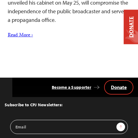
unveiled his cabinet on May 25, will compromise the
independence of the public broadcaster and serve as
a propaganda office.
DONATE
Read More ›
Donate
Become a Supporter
Back
to
Top
Subscribe to CPJ Newsletters:
Email
Sign Up
Address