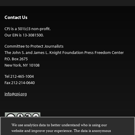
Contact Us
CPJ is a 501(c)3 non-profit.
Our EIN is 13-3081500.
Committee to Protect Journalists
The John S. and James L. Knight Foundation Press Freedom Center
P.O. Box 2675
New York, NY 10108
Tel 212-465-1004
Fax 212-214-0640
info@cpj.org
We use analytics data to better understand who is using our
website and improve your experience. The data is anonymous
Except where noted, text on this website is licensed under a
Creative