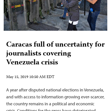
Caracas full of uncertainty for
journalists covering
Venezuela crisis
May 15, 2019 10:50 AM EDT
A year after disputed national elections in Venezuela,
and with access to information growing ever-scarcer,
the country remains in a political and economic
crisis. Conditions for the press have deteriorated