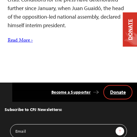
further since January, when Juan Guaidó, the head
of the opposition-led national assembly, declared
DONATE
himself interim president.
Read More ›
Donate
Become a Supporter
Back
to
Top
Subscribe to CPJ Newsletters:
Email
Sign Up
Address