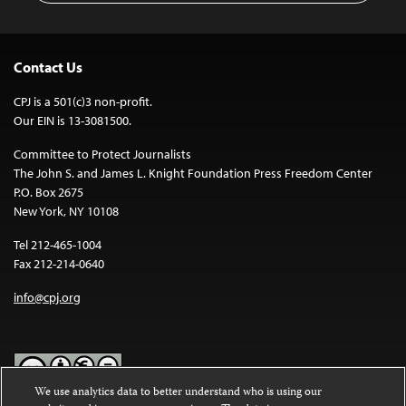
Contact Us
CPJ is a 501(c)3 non-profit.
Our EIN is 13-3081500.
Committee to Protect Journalists
The John S. and James L. Knight Foundation Press Freedom Center
P.O. Box 2675
New York, NY 10108
Tel 212-465-1004
Fax 212-214-0640
info@cpj.org
We use analytics data to better understand who is using our