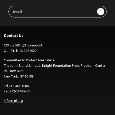
Email
Sign Up
Address
Contact Us
CPJ is a 501(c)3 non-profit.
Our EIN is 13-3081500.
Committee to Protect Journalists
The John S. and James L. Knight Foundation Press Freedom Center
P.O. Box 2675
New York, NY 10108
Tel 212-465-1004
Fax 212-214-0640
info@cpj.org