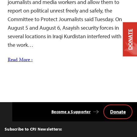
journalists and media workers and allow them to
report on political unrest freely and safely, the
Committee to Protect Journalists said Tuesday. On
August 5 and August 6, Asayish security forces in
DONATE
several locations in Iraqi Kurdistan interfered with
the work…
Read More ›
Donate
Become a Supporter
Back
to
Top
Subscribe to CPJ Newsletters: