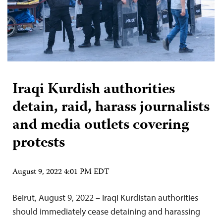
Iraqi Kurdish authorities
detain, raid, harass journalists
and media outlets covering
protests
August 9, 2022 4:01 PM EDT
Beirut, August 9, 2022 – Iraqi Kurdistan authorities
should immediately cease detaining and harassing