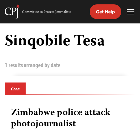
Get Help
Committee
Tog
to
Me
Skip
Protect
to
Sinqobile Tesa
Journalists
content
tch
guage
1 results arranged by date
Case
Zimbabwe police attack
photojournalist