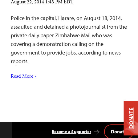
August 22, 2014 1:43 PM EDT
Police in the capital, Harare, on August 18, 2014,
assaulted and detained a photojournalist from the
private daily paper Zimbabwe Mail who was
covering a demonstration calling on the
government to provide jobs, according to news
reports.
Read More ›
DONATE
Donate
Become a Supporter
Back