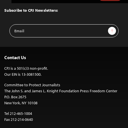
to
Top
Subscribe to CPJ Newsletters:
Email
Sign Up
Address
Contact Us
CPJ is a 501(c)3 non-profit.
Our EIN is 13-3081500.
Committee to Protect Journalists
The John S. and James L. Knight Foundation Press Freedom Center
P.O. Box 2675
New York, NY 10108
Tel 212-465-1004
Fax 212-214-0640