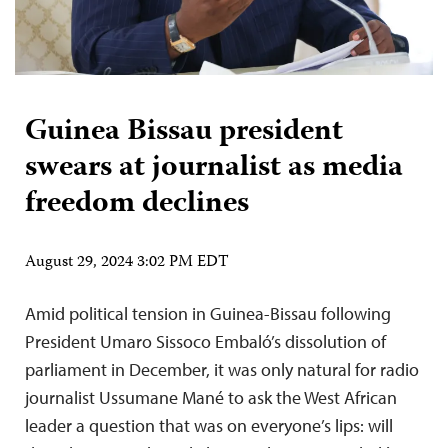
Guinea Bissau president
swears at journalist as media
freedom declines
August 29, 2024 3:02 PM EDT
Amid political tension in Guinea-Bissau following
President Umaro Sissoco Embaló’s dissolution of
parliament in December, it was only natural for radio
journalist Ussumane Mané to ask the West African
leader a question that was on everyone’s lips: will