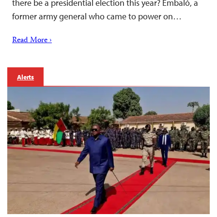
there be a presidential election this year? Embaló, a
former army general who came to power on…
Read More ›
Alerts