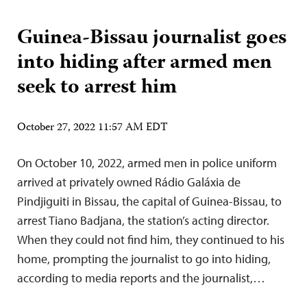
Guinea-Bissau journalist goes
into hiding after armed men
seek to arrest him
October 27, 2022 11:57 AM EDT
On October 10, 2022, armed men in police uniform
arrived at privately owned Rádio Galáxia de
Pindjiguiti in Bissau, the capital of Guinea-Bissau, to
arrest Tiano Badjana, the station’s acting director.
When they could not find him, they continued to his
home, prompting the journalist to go into hiding,
according to media reports and the journalist,…