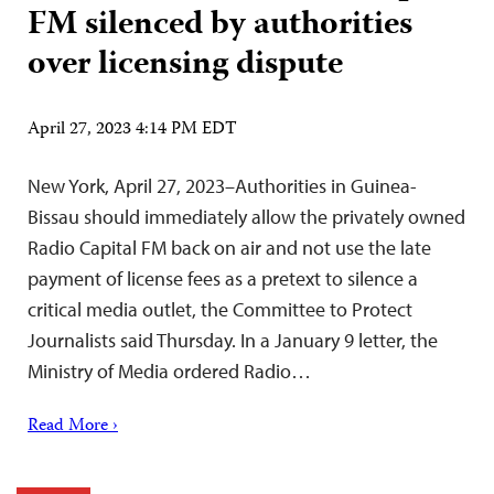
FM silenced by authorities
over licensing dispute
April 27, 2023 4:14 PM EDT
New York, April 27, 2023–Authorities in Guinea-
Bissau should immediately allow the privately owned
Radio Capital FM back on air and not use the late
payment of license fees as a pretext to silence a
critical media outlet, the Committee to Protect
Journalists said Thursday. In a January 9 letter, the
Ministry of Media ordered Radio…
Read More ›