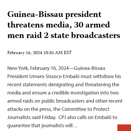
Guinea-Bissau president
threatens media, 30 armed
men raid 2 state broadcasters
February 16, 2024 10:35 AM EST
New York, February 16, 2024—Guinea-Bissau
President Umaro Sissoco Embaló must withdraw his
recent statements denigrating and threatening the
media and ensure a credible investigation into two
armed raids on public broadcasters and other recent
attacks on the press, the Committee to Protect
Journalists said Friday. CPJ also calls on Embaló to
guarantee that journalists will…