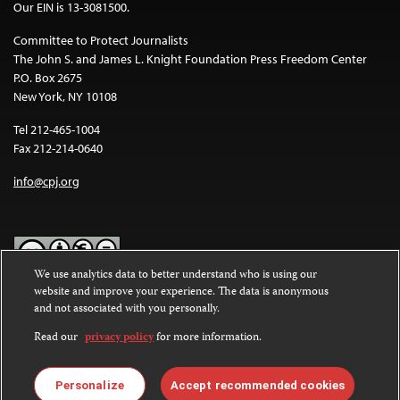
Our EIN is 13-3081500.
Committee to Protect Journalists
The John S. and James L. Knight Foundation Press Freedom Center
P.O. Box 2675
New York, NY 10108
Tel 212-465-1004
Fax 212-214-0640
info@cpj.org
We use analytics data to better understand who is using our
website and improve your experience. The data is anonymous
Except where noted, text on this website is licensed under a
Creative
and not associated with you personally.
Commons Attribution-NonCommercial-NoDerivatives 4.0
International License
.
Read our
privacy policy
for more information.
Images and other media are not covered by the Creative Commons
license. For more information about permissions, see our
FAQs
.
Personalize
Accept recommended cookies