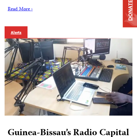
DONATE
Read More ›
Alerts
Guinea-Bissau’s Radio Capital