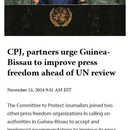
CPJ, partners urge Guinea-
Bissau to improve press
freedom ahead of UN review
November 15, 2024 9:31 AM EST
The Committee to Protect Journalists joined two
other press freedom organizations in calling on
authorities in Guinea-Bissau to accept and
implement recommendations to improve its press