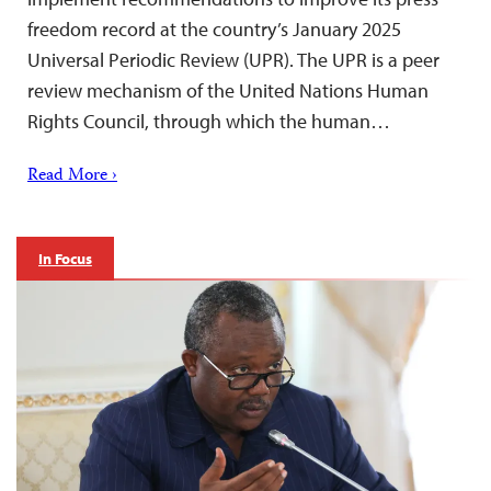
freedom record at the country’s January 2025
Universal Periodic Review (UPR). The UPR is a peer
review mechanism of the United Nations Human
Rights Council, through which the human…
Read More ›
In Focus