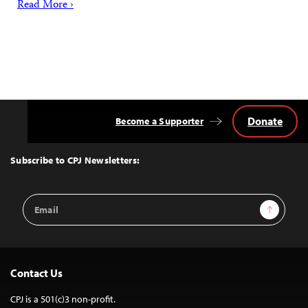
Read More ›
Donate
Become a Supporter
Back
to
Top
Subscribe to CPJ Newsletters:
Email
Sign Up
Address
Contact Us
CPJ is a 501(c)3 non-profit.