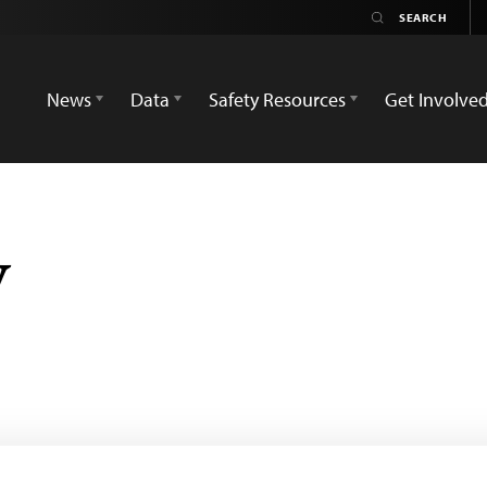
News
Data
Safety Resources
Get Involve
y