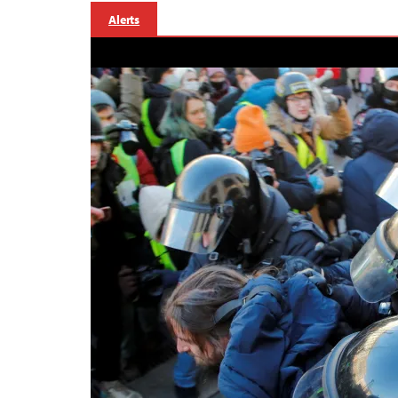
Alerts