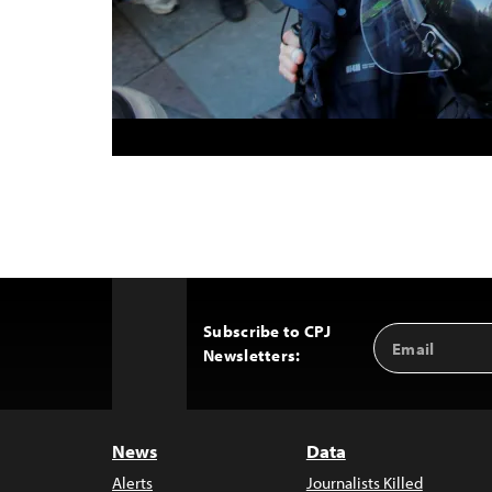
Subscribe to CPJ
Email
Back
Newsletters:
Address
to
Top
News
Data
Alerts
Journalists Killed