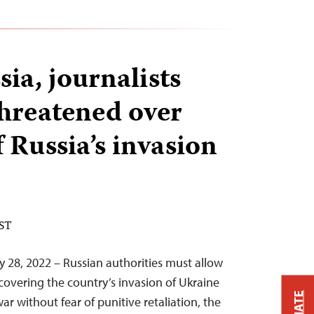
ia, journalists
threatened over
 Russia’s invasion
EST
y 28, 2022 – Russian authorities must allow
 covering the country’s invasion of Ukraine
ar without fear of punitive retaliation, the