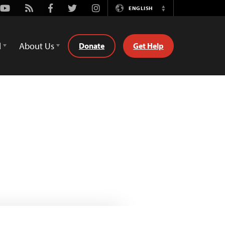
Youtube
Rss
Facebook
Twitter
Instagram
ENGLISH
Switch
Language
d
About Us
Donate
Get Help