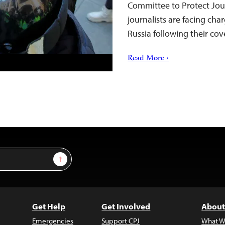
Committee to Protect Jour
journalists are facing ch
Russia following their c
Read More ›
Sign Up
Get Help
Get Involved
About
Emergencies
Support CPJ
What W