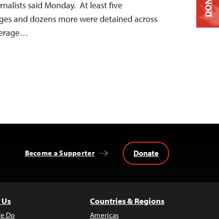
DONATE
nalists said Monday. At least five
arges and dozens more were detained across
overage…
Donate
Become a Supporter
 Us
Countries & Regions
e Do
Americas