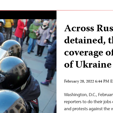
Across Russ
detained, 
coverage of
of Ukraine
February 28, 2022 6:44 PM 
Washington, D.C., Februar
reporters to do their jobs
and protests against the w