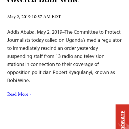
covered Bobi Wine
May 2, 2019 10:57 AM EDT
Addis Ababa, May 2, 2019–The Committee to Protect
Journalists today called on Uganda’s media regulator
to immediately rescind an order yesterday
suspending staff from 13 radio and television
stations in connection to their coverage of
opposition politician Robert Kyagulanyi, known as
Bobi Wine.
Read More ›
DONATE