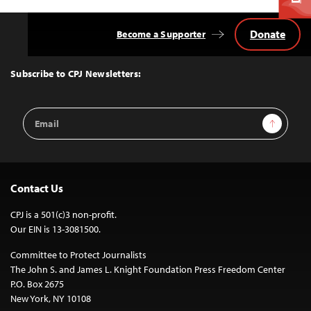
Donate
Become a Supporter
Back
to
Top
Subscribe to CPJ Newsletters:
Email
Sign Up
Address
Contact Us
CPJ is a 501(c)3 non-profit.
Our EIN is 13-3081500.
Committee to Protect Journalists
The John S. and James L. Knight Foundation Press Freedom Center
P.O. Box 2675
New York, NY 10108