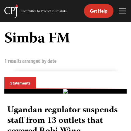
Get Help
Committee
Tog
to
Me
Skip
Protect
to
Simba FM
Journalists
content
tch
guage
1 results arranged by date
Statements
Ugandan regulator suspends
staff from 13 outlets that