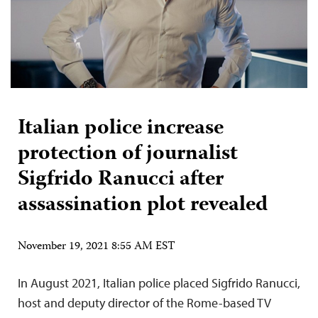
Italian police increase
protection of journalist
Sigfrido Ranucci after
assassination plot revealed
November 19, 2021 8:55 AM EST
In August 2021, Italian police placed Sigfrido Ranucci,
host and deputy director of the Rome-based TV