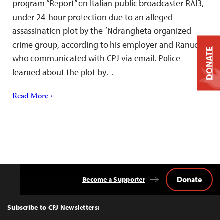
program “Report” on Italian public broadcaster RAI3,
under 24-hour protection due to an alleged
assassination plot by the ´Ndrangheta organized
crime group, according to his employer and Ranucci,
DONATE
who communicated with CPJ via email. Police
learned about the plot by…
Read More ›
Donate
Become a Supporter
Back
to
Top
Subscribe to CPJ Newsletters: