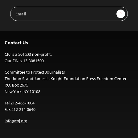
Email
Sign Up
Address
Contact Us
CPJ is a 501(c)3 non-profit.
Our EIN is 13-3081500.
Committee to Protect Journalists
The John S. and James L. Knight Foundation Press Freedom Center
P.O. Box 2675
New York, NY 10108
Tel 212-465-1004
Fax 212-214-0640
info@cpj.org