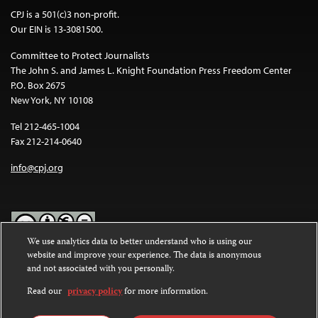
CPJ is a 501(c)3 non-profit.
Our EIN is 13-3081500.
Committee to Protect Journalists
The John S. and James L. Knight Foundation Press Freedom Center
P.O. Box 2675
New York, NY 10108
Tel 212-465-1004
Fax 212-214-0640
info@cpj.org
We use analytics data to better understand who is using our
website and improve your experience. The data is anonymous
Except where noted, text on this website is licensed under a
Creative
and not associated with you personally.
Commons Attribution-NonCommercial-NoDerivatives 4.0
International License
.
Read our
privacy policy
for more information.
Images and other media are not covered by the Creative Commons