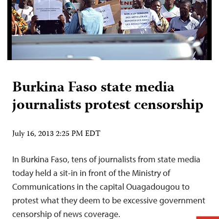
Burkina Faso state media
journalists protest censorship
July 16, 2013 2:25 PM EDT
In Burkina Faso, tens of journalists from state media
today held a sit-in in front of the Ministry of
Communications in the capital Ouagadougou to
protest what they deem to be excessive government
censorship of news coverage.