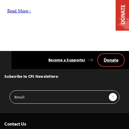
DONATE
Read More ›
Donate
Become a Supporter
Back
to
Top
Subscribe to CPJ Newsletters:
Email
Sign Up
Address
Contact Us