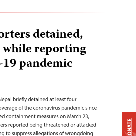
orters detained,
 while reporting
-19 pandemic
Nepal briefly detained at least four
 coverage of the coronavirus pandemic since
ed containment measures on March 23,
DONATE
thers reported being threatened or attacked
ing to suppress allegations of wrongdoing