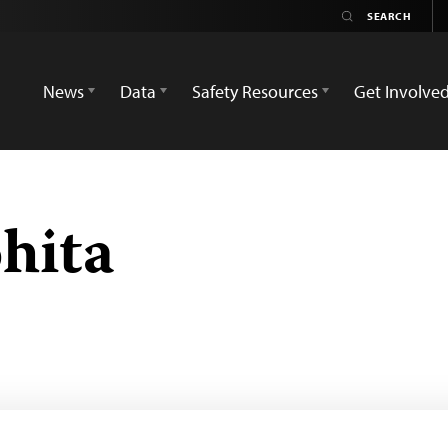
News
Data
Safety Resources
Get Involve
hita