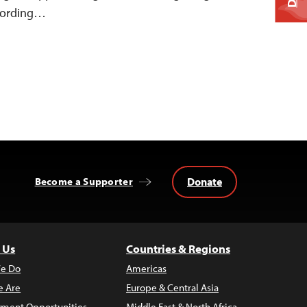
ccording…
Donate
Become a Supporter
 Us
Countries & Regions
e Do
Americas
 Are
Europe & Central Asia
ment Opportunities
Middle East & North Africa