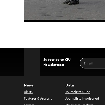
Subscribe to CPJ
Email
Back
Newsletters:
Address
to
Top
News
Data
Alerts
Journalists Killed
Features & Analysis
Journalists Imprisoned
Letters
Missing Journalists