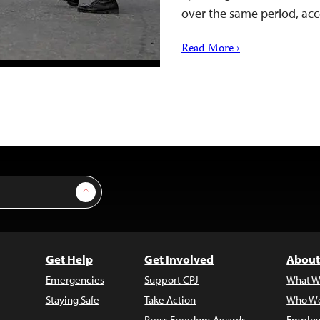
over the same period, a
Read More ›
Sign Up
Get Help
Get Involved
About
Emergencies
Support CPJ
What W
Staying Safe
Take Action
Who We
Press Freedom Awards
Employ