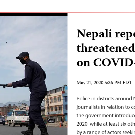
Nepali rep
threatened
on COVID
May 21, 2020 5:36 PM EDT
Police in districts around 
journalists in relation to
the government introduc
2020, while at least six o
by a range of actors seek