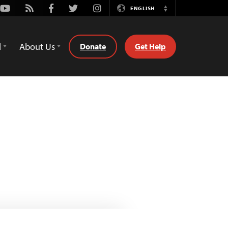
Youtube
Rss
Facebook
Twitter
Instagram
ENGLISH
Switch
Language
d
About Us
Donate
Get Help