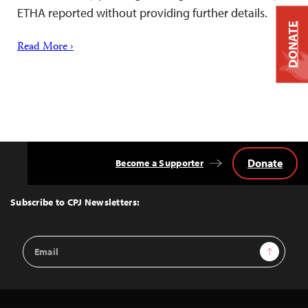
ETHA reported without providing further details.
DONATE
Read More ›
Donate
Become a Supporter
Back
to
Top
Subscribe to CPJ Newsletters:
Email
Sign Up
Address