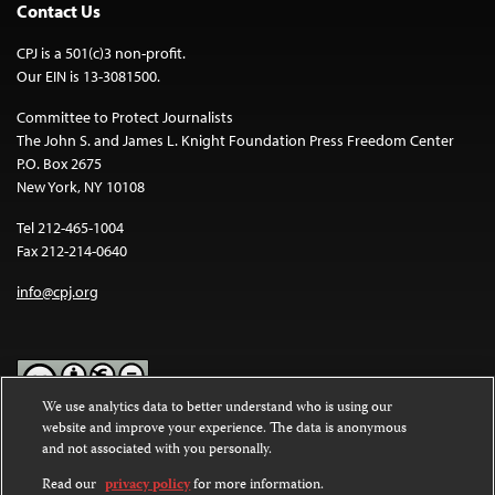
Contact Us
CPJ is a 501(c)3 non-profit.
Our EIN is 13-3081500.
Committee to Protect Journalists
The John S. and James L. Knight Foundation Press Freedom Center
P.O. Box 2675
New York, NY 10108
Tel 212-465-1004
Fax 212-214-0640
info@cpj.org
We use analytics data to better understand who is using our
website and improve your experience. The data is anonymous
Except where noted, text on this website is licensed under a
Creative
and not associated with you personally.
Commons Attribution-NonCommercial-NoDerivatives 4.0
International License
.
Read our
privacy policy
for more information.