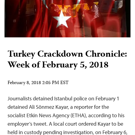
Turkey Crackdown Chronicle:
Week of February 5, 2018
February 8, 2018 2:05 PM EST
Journalists detained Istanbul police on February 1
detained Ali Sönmez Kayar, a reporter for the
socialist Etkin News Agency (ETHA), according to his
employer’s tweet. A local court ordered Kayar to be
held in custody pending investigation, on February 6,