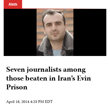
Alerts
Seven journalists among
those beaten in Iran’s Evin
Prison
April 18, 2014 4:23 PM EDT