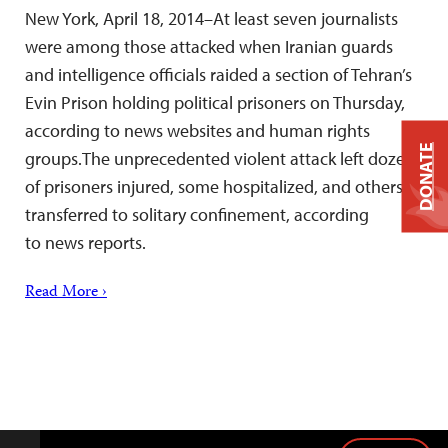
New York, April 18, 2014–At least seven journalists
were among those attacked when Iranian guards
and intelligence officials raided a section of Tehran’s
Evin Prison holding political prisoners on Thursday,
according to news websites and human rights
DONATE
groups.The unprecedented violent attack left dozens
of prisoners injured, some hospitalized, and others
transferred to solitary confinement, according
to news reports.
Read More ›