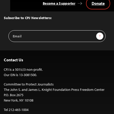
Donate
Become a Supporter
Back
to
Top
Subscribe to CPJ Newsletters:
Email
Sign Up
Address
Contact Us
CPJ is a 501(c)3 non-profit.
Our EIN is 13-3081500.
Committee to Protect Journalists
The John S. and James L. Knight Foundation Press Freedom Center
P.O. Box 2675
New York, NY 10108
Tel 212-465-1004