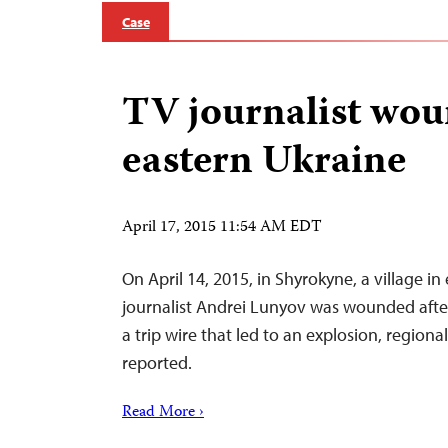
Case
TV journalist wou
eastern Ukraine
April 17, 2015 11:54 AM EDT
On April 14, 2015, in Shyrokyne, a village in
journalist Andrei Lunyov was wounded after
a trip wire that led to an explosion, regiona
reported.
Read More ›