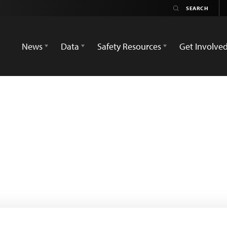
News
Data
Safety Resources
Get Involve