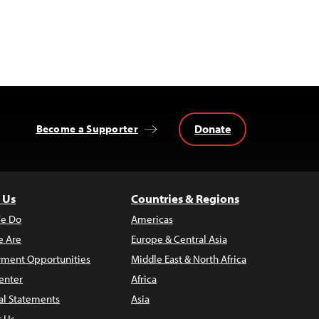
Donate
Become a Supporter
 Us
Countries & Regions
e Do
Americas
 Are
Europe & Central Asia
ment Opportunities
Middle East & North Africa
enter
Africa
al Statements
Asia
t Us