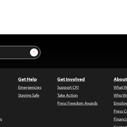
Sign Up
Get Help
Get Involved
About
Emergencies
Support CPJ
What W
Staying Safe
Take Action
Who We
Press Freedom Awards
Employ
Press C
s
Financi
Contac