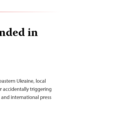
nded in
 eastern Ukraine, local
 accidentally triggering
l and international press