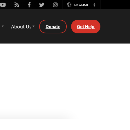
Youtube
Rss
Facebook
Twitter
Instagram
ENGLISH
Switch
Language
d
About Us
Donate
Get Help