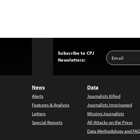
Subscribe to CPJ
Email
Back
Newsletters:
Address
to
Top
News
Data
Alerts
Journalists Killed
Features & Analysis
Journalists Imprisoned
Letters
Missing Journalists
Special Reports
All Attacks on the Press
Data Methodology and FAQ