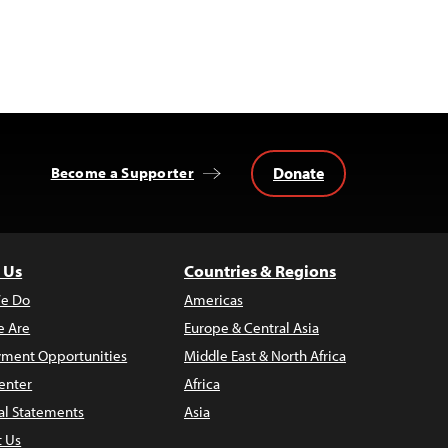
Donate
Become a Supporter
 Us
Countries & Regions
e Do
Americas
 Are
Europe & Central Asia
ment Opportunities
Middle East & North Africa
enter
Africa
al Statements
Asia
t Us