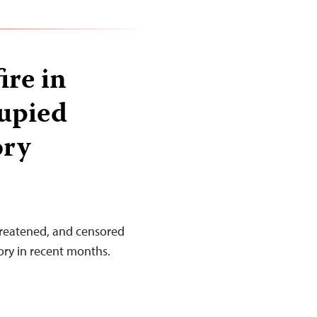
ire in
cupied
ory
threatened, and censored
tory in recent months.