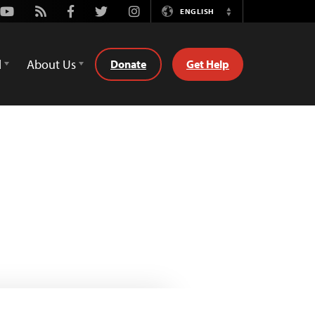
Youtube
Rss
Facebook
Twitter
Instagram
ENGLISH
Switch
Language
d
About Us
Donate
Get Help