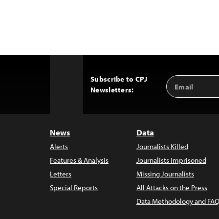
Subscribe to CPJ
Email
Back
Newsletters:
Address
to
Top
News
Data
Alerts
Journalists Killed
Features & Analysis
Journalists Imprisoned
Letters
Missing Journalists
Special Reports
All Attacks on the Press
Data Methodology and FAQ