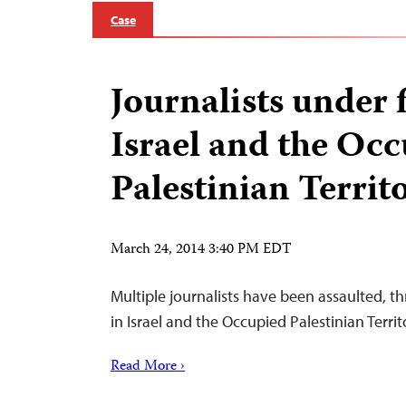
Case
Journalists under f
Israel and the Oc
Palestinian Territ
March 24, 2014 3:40 PM EDT
Multiple journalists have been assaulted, 
in Israel and the Occupied Palestinian Terri
Read More ›