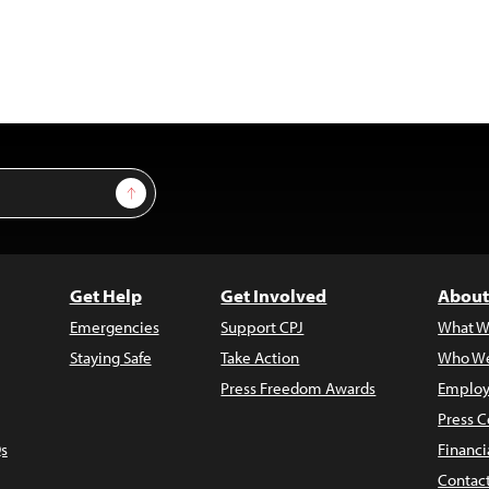
Sign Up
Get Help
Get Involved
About
Emergencies
Support CPJ
What W
Staying Safe
Take Action
Who We
Press Freedom Awards
Employ
Press C
s
Financi
Contac