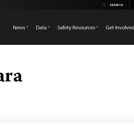
News
Data
Safety Resources
Get Involve
ara