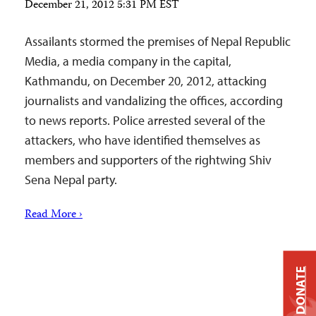
December 21, 2012 5:31 PM EST
Assailants stormed the premises of Nepal Republic
Media, a media company in the capital,
Kathmandu, on December 20, 2012, attacking
journalists and vandalizing the offices, according
to news reports. Police arrested several of the
attackers, who have identified themselves as
members and supporters of the rightwing Shiv
Sena Nepal party.
Read More ›
DONATE