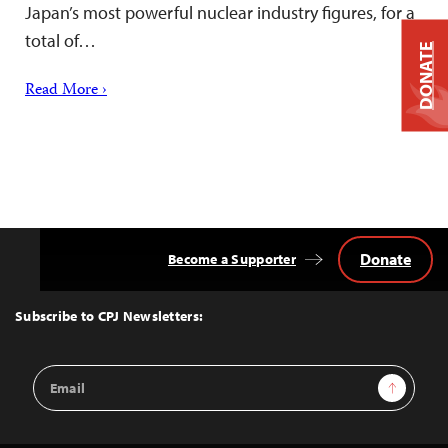
Japan’s most powerful nuclear industry figures, for a
total of…
DONATE
Read More ›
Donate
Become a Supporter
Back
to
Top
Subscribe to CPJ Newsletters:
Email
Sign Up
Address