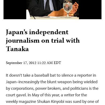
Japan’s independent
journalism on trial with
Tanaka
September 17, 2012 11:22 AM EDT
It doesn’t take a baseball bat to silence a reporter in
Japan–increasingly the blunt weapon being wielded
by corporations, power brokers, and politicians is the
court gavel. In May of this year, a writer for the
weekly magazine Shukan Kinyobi was sued by one of