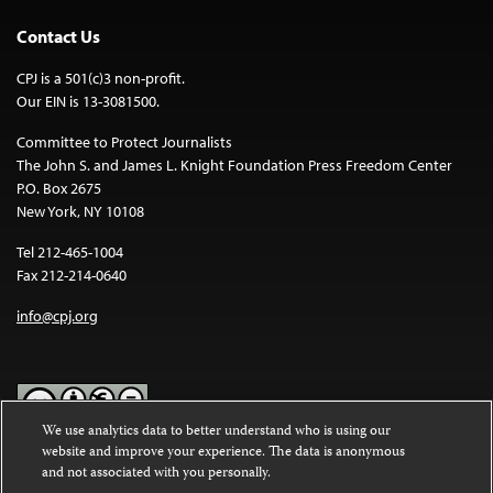
Contact Us
CPJ is a 501(c)3 non-profit.
Our EIN is 13-3081500.
Committee to Protect Journalists
The John S. and James L. Knight Foundation Press Freedom Center
P.O. Box 2675
New York, NY 10108
Tel 212-465-1004
Fax 212-214-0640
info@cpj.org
We use analytics data to better understand who is using our
website and improve your experience. The data is anonymous
Except where noted, text on this website is licensed under a
Creative
and not associated with you personally.
Commons Attribution-NonCommercial-NoDerivatives 4.0