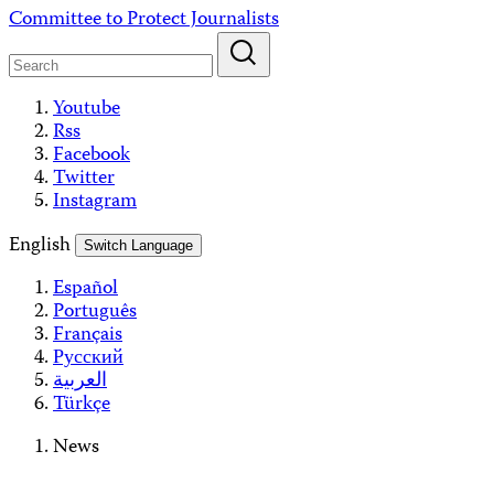
Skip
Committee to Protect Journalists
to
content
Youtube
Rss
Facebook
Twitter
Instagram
English
Switch Language
Español
Português
Français
Русский
العربية
Türkçe
News