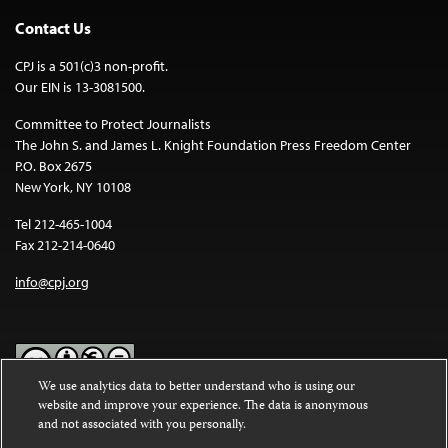
Contact Us
CPJ is a 501(c)3 non-profit.
Our EIN is 13-3081500.
Committee to Protect Journalists
The John S. and James L. Knight Foundation Press Freedom Center
P.O. Box 2675
New York, NY 10108
Tel 212-465-1004
Fax 212-214-0640
info@cpj.org
We use analytics data to better understand who is using our
website and improve your experience. The data is anonymous
Except where noted, text on this website is licensed under a
Creative
and not associated with you personally.
Commons Attribution-NonCommercial-NoDerivatives 4.0