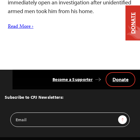
immediately open an investigation after unidentified
armed men took him from his home.
DONATE
Read More ›
Donate
Become a Supporter
Back
to
Top
Subscribe to CPJ Newsletters:
Email
Sign Up
Address