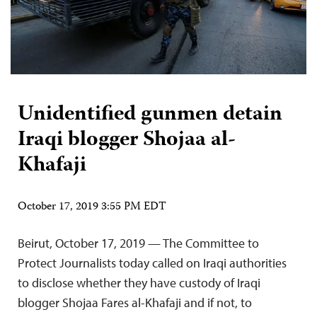
Unidentified gunmen detain
Iraqi blogger Shojaa al-
Khafaji
October 17, 2019 3:55 PM EDT
Beirut, October 17, 2019 — The Committee to
Protect Journalists today called on Iraqi authorities
to disclose whether they have custody of Iraqi
blogger Shojaa Fares al-Khafaji and if not, to