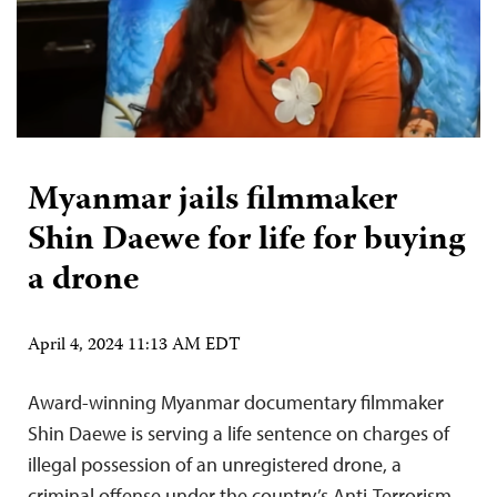
Myanmar jails filmmaker
Shin Daewe for life for buying
a drone
April 4, 2024 11:13 AM EDT
Award-winning Myanmar documentary filmmaker
Shin Daewe is serving a life sentence on charges of
illegal possession of an unregistered drone, a
criminal offense under the country’s Anti-Terrorism