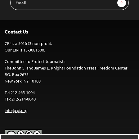
Sign Up
Address
Contact Us
CPJ is a 501(c)3 non-profit.
Our EIN is 13-3081500.
Committee to Protect Journalists
The John S. and James L. Knight Foundation Press Freedom Center
P.O. Box 2675
New York, NY 10108
Tel 212-465-1004
Fax 212-214-0640
info@cpj.org