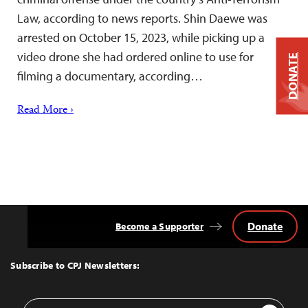
Law, according to news reports. Shin Daewe was
arrested on October 15, 2023, while picking up a
video drone she had ordered online to use for
DONATE
filming a documentary, according…
Read More ›
Donate
Become a Supporter
Back
to
Top
Subscribe to CPJ Newsletters:
Email