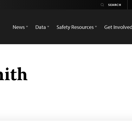
News
Data
Safety Resources
Get Involve
ith