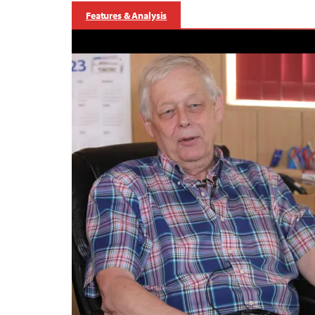
Features & Analysis