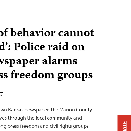
 of behavior cannot
d’: Police raid on
wspaper alarms
ss freedom groups
DT
-town Kansas newspaper, the Marion County
ves through the local community and
ng press freedom and civil rights groups