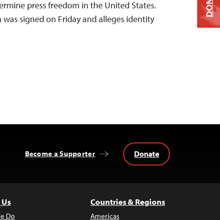
DONATE
dermine press freedom in the United States.
 was signed on Friday and alleges identity
Donate
Become a Supporter
 Us
Countries & Regions
e Do
Americas