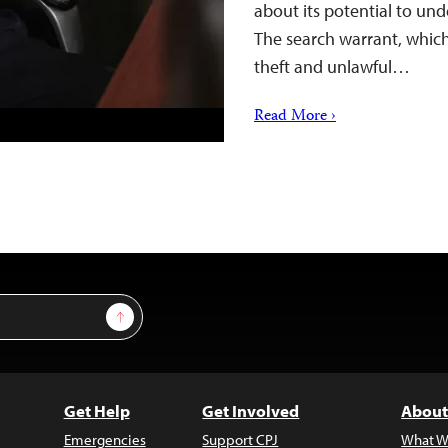
about its potential to un
The search warrant, which
theft and unlawful…
Read More ›
Sign Up
Get Help
Get Involved
About
Emergencies
Support CPJ
What W