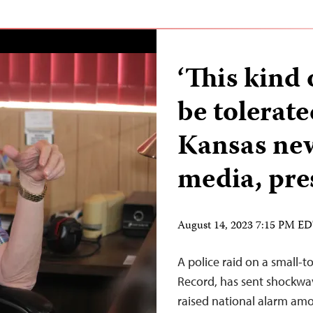
‘This kind
be tolerate
Kansas ne
media, pre
August 14, 2023 7:15 PM E
A police raid on a small
Record, has sent shockwa
raised national alarm amo