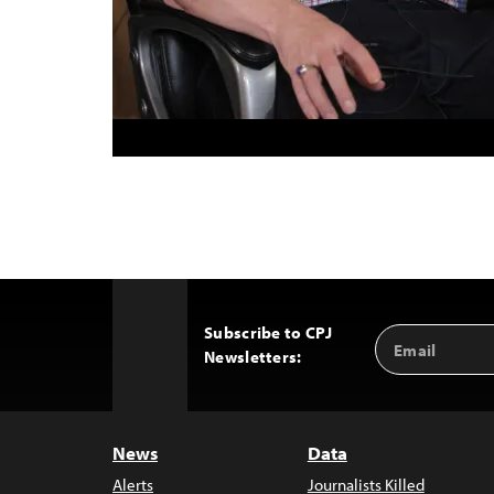
Subscribe to CPJ
Email
Back
Newsletters:
Address
to
Top
News
Data
Alerts
Journalists Killed