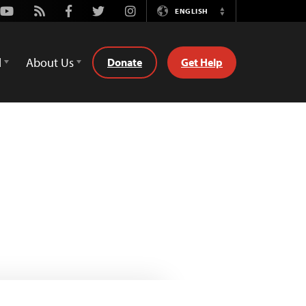
Youtube
Rss
Facebook
Twitter
Instagram
ENGLISH
Switch
Language
d
About Us
Donate
Get Help