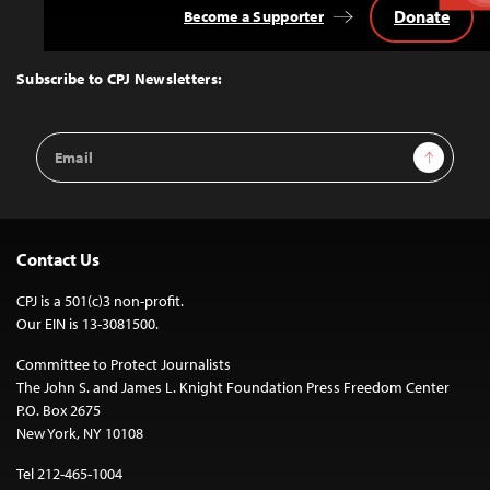
Donate
Become a Supporter
Back
to
Top
Subscribe to CPJ Newsletters:
Email
Sign Up
Address
Contact Us
CPJ is a 501(c)3 non-profit.
Our EIN is 13-3081500.
Committee to Protect Journalists
The John S. and James L. Knight Foundation Press Freedom Center
P.O. Box 2675
New York, NY 10108
Tel 212-465-1004