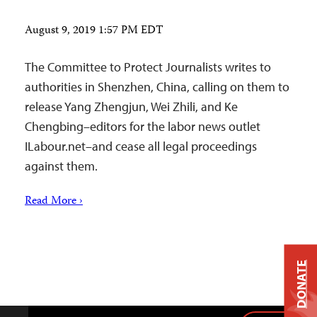
August 9, 2019 1:57 PM EDT
The Committee to Protect Journalists writes to
authorities in Shenzhen, China, calling on them to
release Yang Zhengjun, Wei Zhili, and Ke
Chengbing–editors for the labor news outlet
ILabour.net–and cease all legal proceedings
against them.
Read More ›
DONATE