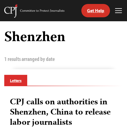
Get Help
Committee
Tog
to
Me
Skip
Protect
to
Shenzhen
Journalists
content
tch
guage
1 results arranged by date
Letters
CPJ calls on authorities in
Shenzhen, China to release
labor journalists