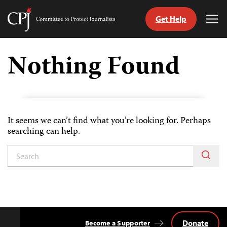
Get Help
Committee
Tog
to
Me
Skip
Protect
to
Nothing Found
Journalists
content
tch
guage
It seems we can’t find what you’re looking for. Perhaps
searching can help.
Donate
Become a Supporter