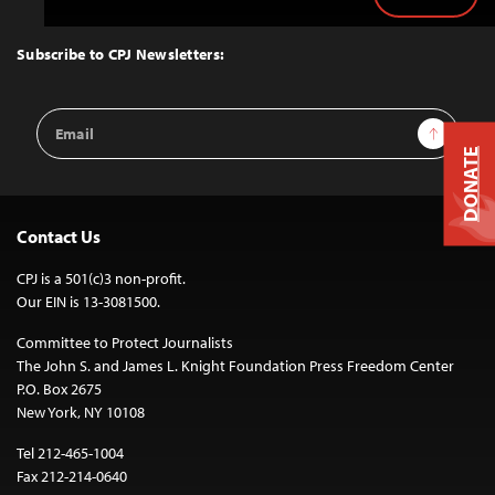
Back
to
Top
Subscribe to CPJ Newsletters:
Email
Sign Up
Address
DONATE
Contact Us
CPJ is a 501(c)3 non-profit.
Our EIN is 13-3081500.
Committee to Protect Journalists
The John S. and James L. Knight Foundation Press Freedom Center
P.O. Box 2675
New York, NY 10108
Tel 212-465-1004
Fax 212-214-0640