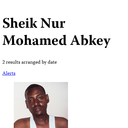
Sheik Nur
Mohamed Abkey
2 results arranged by date
Alerts