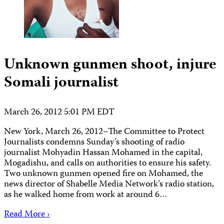
Unknown gunmen shoot, injure
Somali journalist
March 26, 2012 5:01 PM EDT
New York, March 26, 2012–The Committee to Protect
Journalists condemns Sunday’s shooting of radio
journalist Mohyadin Hassan Mohamed in the capital,
Mogadishu, and calls on authorities to ensure his safety.
Two unknown gunmen opened fire on Mohamed, the
news director of Shabelle Media Network’s radio station,
as he walked home from work at around 6…
Read More ›