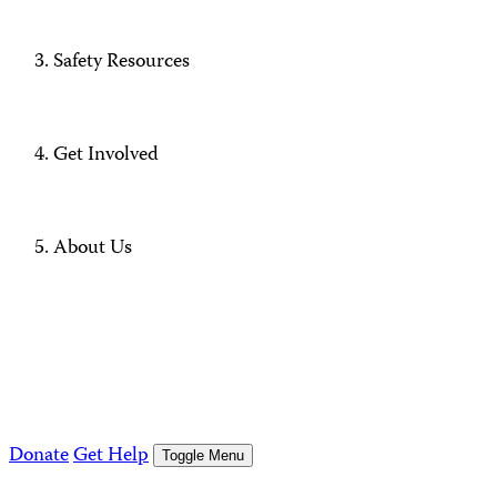
Safety Resources
Get Involved
About Us
Donate
Get Help
Toggle Menu