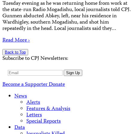
Tuesday evening as he was returning home from work at
the state-run Radio Mogadishu, local journalists told CPJ.
Gunmen abducted Abkey, left, near his residence in
Wardhigley, southern Mogadishu, and shot him
repeatedly in the head. Local journalists said they…
Read More ›
Back to Top
Subscribe to CPJ Newsletters:
Email
Sign Up
Address
Become a Supporter
Donate
News
Alerts
Features & Analysis
Letters
Special Reports
Data