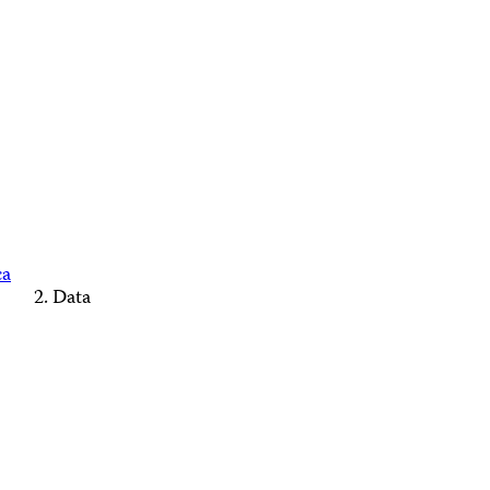
ca
Data