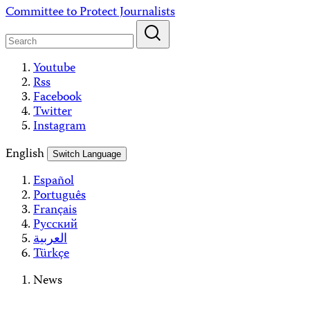
Skip
Committee to Protect Journalists
to
content
Youtube
Rss
Facebook
Twitter
Instagram
English
Switch Language
Español
Português
Français
Русский
العربية
Türkçe
News