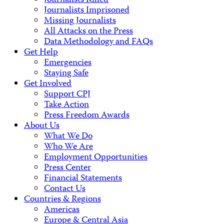
Journalists Killed
Journalists Imprisoned
Missing Journalists
All Attacks on the Press
Data Methodology and FAQs
Get Help
Emergencies
Staying Safe
Get Involved
Support CPJ
Take Action
Press Freedom Awards
About Us
What We Do
Who We Are
Employment Opportunities
Press Center
Financial Statements
Contact Us
Countries & Regions
Americas
Europe & Central Asia