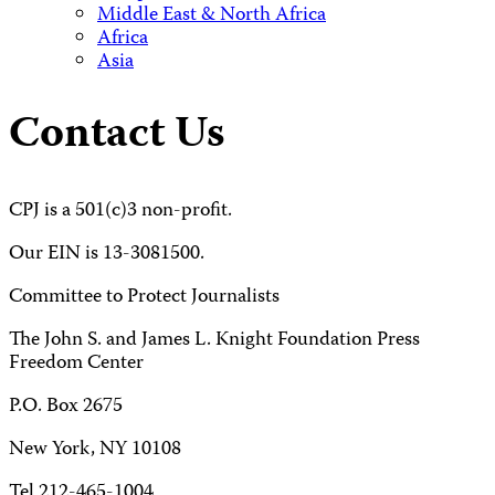
Middle East & North Africa
Africa
Asia
Contact Us
CPJ is a 501(c)3 non-profit.
Our EIN is 13-3081500.
Committee to Protect Journalists
The John S. and James L. Knight Foundation Press
Freedom Center
P.O. Box 2675
New York, NY 10108
Tel 212-465-1004