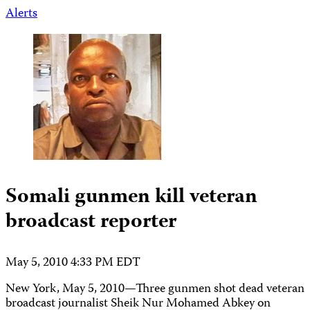
Alerts
Somali gunmen kill veteran
broadcast reporter
May 5, 2010 4:33 PM EDT
New York, May 5, 2010—Three gunmen shot dead veteran
broadcast journalist Sheik Nur Mohamed Abkey on