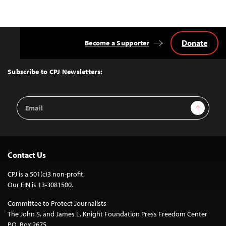
Donate
Become a Supporter
Back
to
Top
Subscribe to CPJ Newsletters:
Email
Sign Up
Address
Contact Us
CPJ is a 501(c)3 non-profit.
Our EIN is 13-3081500.
Committee to Protect Journalists
The John S. and James L. Knight Foundation Press Freedom Center
P.O. Box 2675