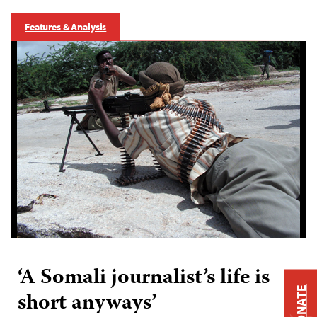
Features & Analysis
‘A Somali journalist’s life is
DONATE
short anyways’