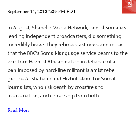
September 14, 2010 2:39 PM EDT
In August, Shabelle Media Network, one of Somalia’s
leading independent broadcasters, did something
incredibly brave–they rebroadcast news and music
that the BBC’s Somali-language service beams to the
war-torn Horn of African nation in defiance of a
ban imposed by hard-line militant Islamist rebel
groups Al-Shabaab and Hizbul Islam. For Somali
journalists, who risk death by crossfire and
assassination, and censorship from both…
Read More ›