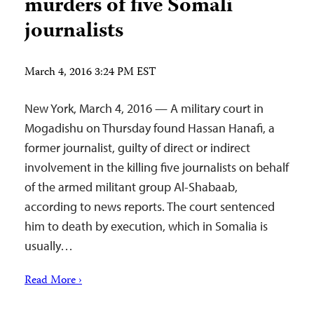
murders of five Somali
journalists
March 4, 2016 3:24 PM EST
New York, March 4, 2016 — A military court in
Mogadishu on Thursday found Hassan Hanafi, a
former journalist, guilty of direct or indirect
involvement in the killing five journalists on behalf
of the armed militant group Al-Shabaab,
according to news reports. The court sentenced
him to death by execution, which in Somalia is
usually…
Read More ›