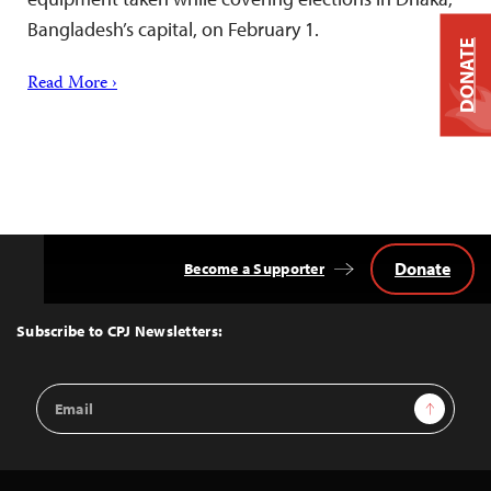
Bangladesh’s capital, on February 1.
DONATE
Read More ›
Donate
Become a Supporter
Back
to
Top
Subscribe to CPJ Newsletters:
Email
Sign Up
Address