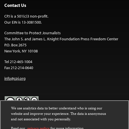
Contact Us
CPJ is a 501(c)3 non-profit.
Our EIN is 13-3081500.
Committee to Protect Journalists
The John S. and James L. Knight Foundation Press Freedom Center
P.O. Box 2675
New York, NY 10108
Tel 212-465-1004
Fax 212-214-0640
info@cpj.org
We use analytics data to better understand who is using our
website and improve your experience. The data is anonymous
Except where noted, text on this website is licensed under a
Creative
and not associated with you personally.
Commons Attribution-NonCommercial-NoDerivatives 4.0
International License
.
Read our
privacy policy
for more information.