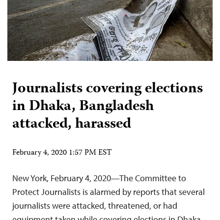
Journalists covering elections
in Dhaka, Bangladesh
attacked, harassed
February 4, 2020 1:57 PM EST
New York, February 4, 2020—The Committee to
Protect Journalists is alarmed by reports that several
journalists were attacked, threatened, or had
equipment taken while covering elections in Dhaka,