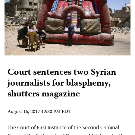
Court sentences two Syrian
journalists for blasphemy,
shutters magazine
August 16, 2017 12:30 PM EDT
The Court of First Instance of the Second Criminal