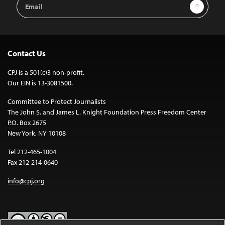
Email
Sign Up
Address
Contact Us
CPJ is a 501(c)3 non-profit.
Our EIN is 13-3081500.
Committee to Protect Journalists
The John S. and James L. Knight Foundation Press Freedom Center
P.O. Box 2675
New York, NY 10108
Tel 212-465-1004
Fax 212-214-0640
info@cpj.org