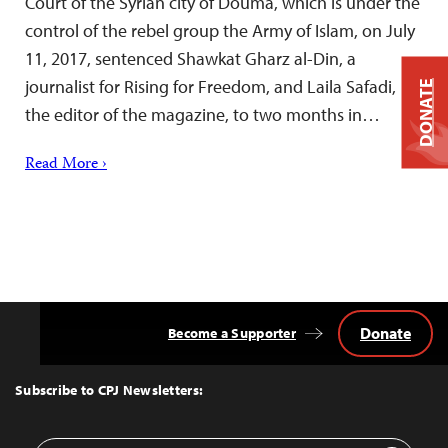
Court of the Syrian city of Douma, which is under the
control of the rebel group the Army of Islam, on July
11, 2017, sentenced Shawkat Gharz al-Din, a
journalist for Rising for Freedom, and Laila Safadi,
DONATE
the editor of the magazine, to two months in…
Read More ›
Donate
Become a Supporter
Back
to
Top
Subscribe to CPJ Newsletters: