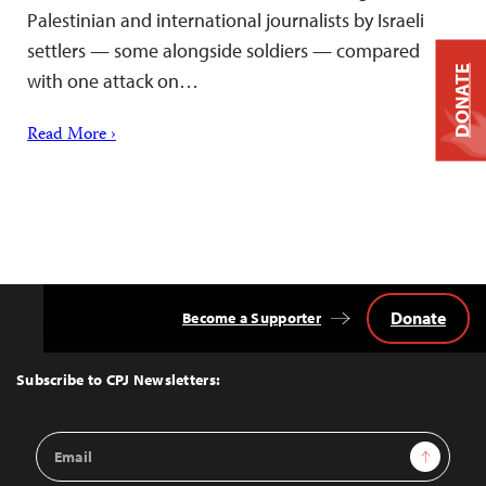
Palestinian and international journalists by Israeli
settlers — some alongside soldiers — compared
DONATE
with one attack on…
Read More ›
Donate
Become a Supporter
Back
to
Top
Subscribe to CPJ Newsletters:
Email
Sign Up
Address