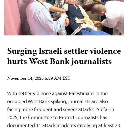
Surging Israeli settler violence
hurts West Bank journalists
November 14, 2025 5:59 AM EST
With settler violence against Palestinians in the
occupied West Bank spiking, journalists are also
facing more frequent and severe attacks. So far in
2025, the Committee to Protect Journalists has
documented 11 attack incidents involving at least 23