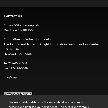
Contact Us
CPJ is a 501(c)3 non-profit.
Our EIN is 13-3081500.
Committee to Protect Journalists
The John S. and James L. Knight Foundation Press Freedom Center
P.O. Box 2675
New York, NY 10108
Tel 212-465-1004
Fax 212-214-0640
info@cpj.org
We use analytics data to better understand who is using our
website and improve your experience. The data is anonymous