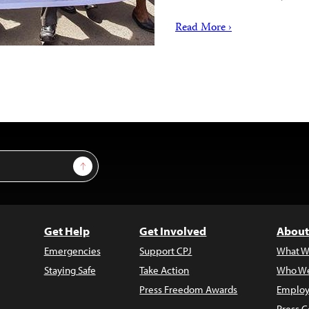
Read More ›
Sign Up
Get Help
Get Involved
About
Emergencies
Support CPJ
What W
Staying Safe
Take Action
Who We
Press Freedom Awards
Employ
Press C