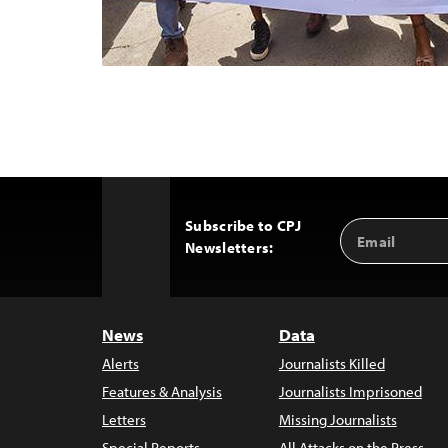
Subscribe to CPJ
Email
Back
Newsletters:
Address
to
Top
News
Data
Alerts
Journalists Killed
Features & Analysis
Journalists Imprisoned
Letters
Missing Journalists
Special Reports
All Attacks on the Press