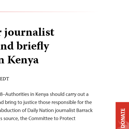
journalist
nd briefly
n Kenya
M EDT
8–Authorities in Kenya should carry out a
 bring to justice those responsible for the
bduction of Daily Nation journalist Barrack
DONATE
s source, the Committee to Protect