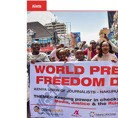
Alerts