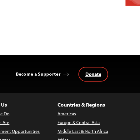
Donate
Become a Supporter
 Us
Countries & Regions
e Do
Americas
 Are
Europe & Central Asia
ment Opportunities
Middle East & North Africa
enter
Africa