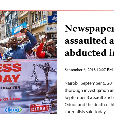
Newspaper 
assaulted a
abducted i
September 6, 2018 12:27 P
Nairobi, September 6, 201
thorough investigation and
September 3 assault and a
Oduor and the death of hi
Journalists said today.