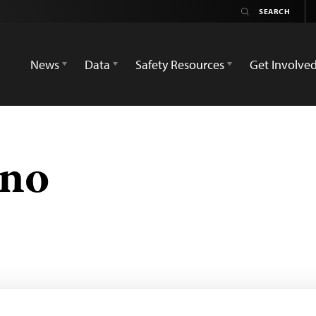
News
Data
Safety Resources
Get Involve
eno