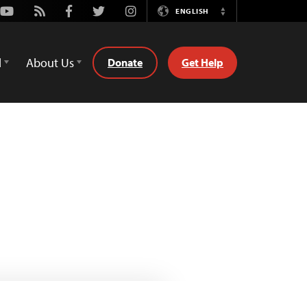
Youtube
Rss
Facebook
Twitter
Instagram
ENGLISH
Switch
Language
d
About Us
Donate
Get Help