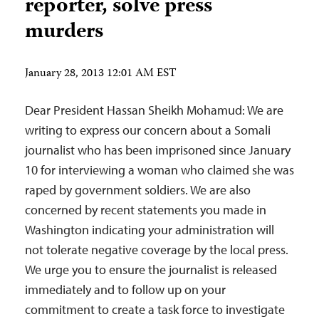
reporter, solve press
murders
January 28, 2013 12:01 AM EST
Dear President Hassan Sheikh Mohamud: We are
writing to express our concern about a Somali
journalist who has been imprisoned since January
10 for interviewing a woman who claimed she was
raped by government soldiers. We are also
concerned by recent statements you made in
Washington indicating your administration will
not tolerate negative coverage by the local press.
We urge you to ensure the journalist is released
immediately and to follow up on your
commitment to create a task force to investigate