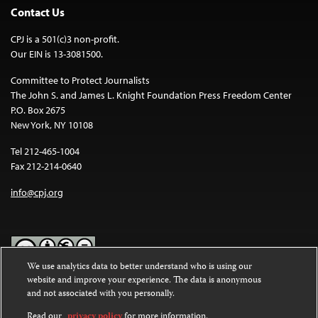
Contact Us
CPJ is a 501(c)3 non-profit.
Our EIN is 13-3081500.
Committee to Protect Journalists
The John S. and James L. Knight Foundation Press Freedom Center
P.O. Box 2675
New York, NY 10108
Tel 212-465-1004
Fax 212-214-0640
info@cpj.org
We use analytics data to better understand who is using our
website and improve your experience. The data is anonymous
Except where noted, text on this website is licensed under a
Creative
and not associated with you personally.
Commons Attribution-NonCommercial-NoDerivatives 4.0
International License
.
Read our
privacy policy
for more information.