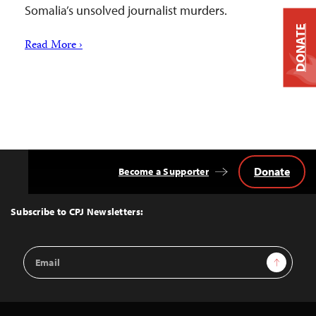
Somalia’s unsolved journalist murders.
DONATE
Read More ›
Donate
Become a Supporter
Back
to
Top
Subscribe to CPJ Newsletters:
Email
Sign Up
Address