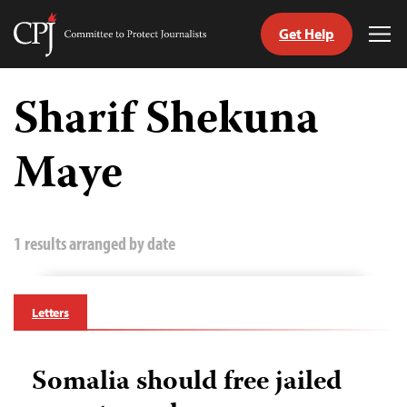
Get Help
Committee
Tog
to
Me
Skip
Protect
to
Sharif Shekuna
Journalists
content
Maye
tch
guage
1 results arranged by date
Letters
Somalia should free jailed