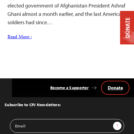
elected government of Afghanistan President Ashraf
Ghani almost a month earlier, and the last American
DONATE
soldiers had since…
Read More ›
Donate
Become a Supporter
Back
to
Top
Subscribe to CPJ Newsletters:
Email
Sign Up
Address