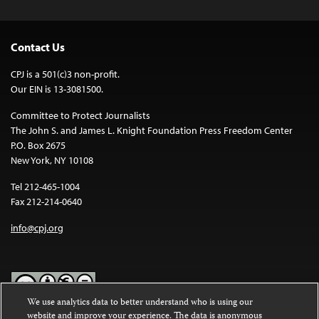
Contact Us
CPJ is a 501(c)3 non-profit.
Our EIN is 13-3081500.
Committee to Protect Journalists
The John S. and James L. Knight Foundation Press Freedom Center
P.O. Box 2675
New York, NY 10108
Tel 212-465-1004
Fax 212-214-0640
info@cpj.org
We use analytics data to better understand who is using our
website and improve your experience. The data is anonymous