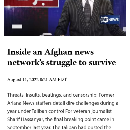
Inside an Afghan news
network’s struggle to survive
August 11, 2022 8:21 AM EDT
Threats, insults, beatings, and censorship: Former
Ariana News staffers detail dire challenges during a
year under Taliban control For veteran journalist
Sharif Hassanyar, the final breaking point came in
September last year. The Taliban had ousted the