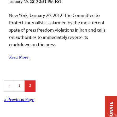
January 20, 2012 3:51 PM EST
New York, January 20, 2012–The Committee to
Protect Journalists is alarmed by the most recent
spate of press freedom violations in Iran and calls
on authorities to immediately reverse its
crackdown on the press.
Read More ›
Posts
‹
1
2
pagination
Posts
« Previous Page
DONATE
navigation