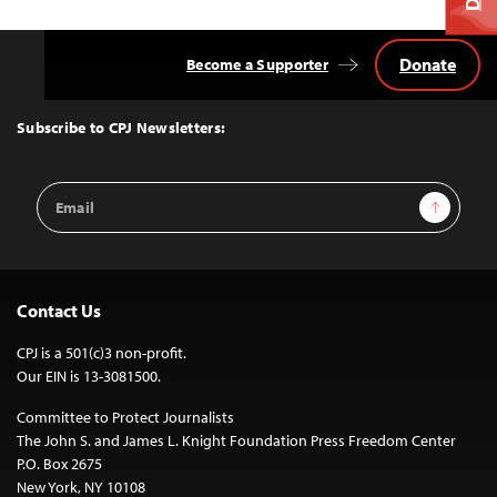
Donate
Become a Supporter
Back
to
Top
Subscribe to CPJ Newsletters:
Email
Sign Up
Address
Contact Us
CPJ is a 501(c)3 non-profit.
Our EIN is 13-3081500.
Committee to Protect Journalists
The John S. and James L. Knight Foundation Press Freedom Center
P.O. Box 2675
New York, NY 10108