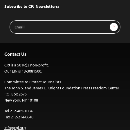
Top
Subscribe to CPJ Newsletters:
Email
Sign Up
Address
Contact Us
CPJ is a 501(c)3 non-profit.
Our EIN is 13-3081500.
Committee to Protect Journalists
The John S. and James L. Knight Foundation Press Freedom Center
P.O. Box 2675
New York, NY 10108
Tel 212-465-1004
Fax 212-214-0640
info@cpj.org