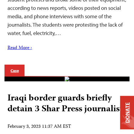
according to news reports, videos posted on social
media, and phone interviews with some of the
journalists. The students were protesting the lack of
water, fuel, electricity,…
Read More ›
Case
Iraqi border guards briefly
detain 3 Shar Press journalists
DONATE
February 3, 2023 11:37 AM EST