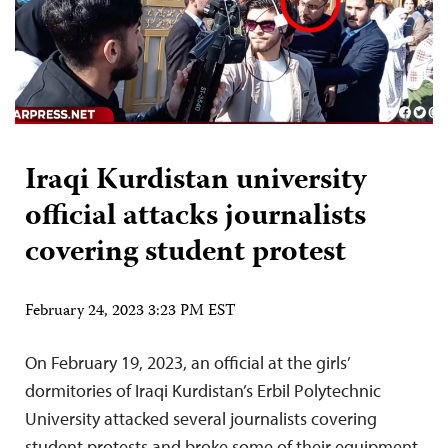
Iraqi Kurdistan university
official attacks journalists
covering student protest
February 24, 2023 3:23 PM EST
On February 19, 2023, an official at the girls’
dormitories of Iraqi Kurdistan’s Erbil Polytechnic
University attacked several journalists covering
student protests and broke some of their equipment,