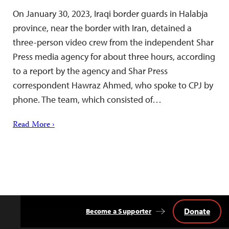
On January 30, 2023, Iraqi border guards in Halabja
province, near the border with Iran, detained a
three-person video crew from the independent Shar
Press media agency for about three hours, according
to a report by the agency and Shar Press
correspondent Hawraz Ahmed, who spoke to CPJ by
phone. The team, which consisted of…
Read More ›
Donate
Become a Supporter
Back
to