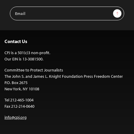
Email
Sign Up
Address
Contact Us
CPJ is a 501(c)3 non-profit.
Our EIN is 13-3081500.
Committee to Protect Journalists
The John S. and James L. Knight Foundation Press Freedom Center
P.O. Box 2675
New York, NY 10108
Tel 212-465-1004
Fax 212-214-0640
info@cpj.org