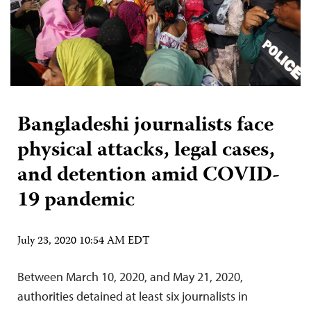
Bangladeshi journalists face
physical attacks, legal cases,
and detention amid COVID-
19 pandemic
July 23, 2020 10:54 AM EDT
Between March 10, 2020, and May 21, 2020,
authorities detained at least six journalists in