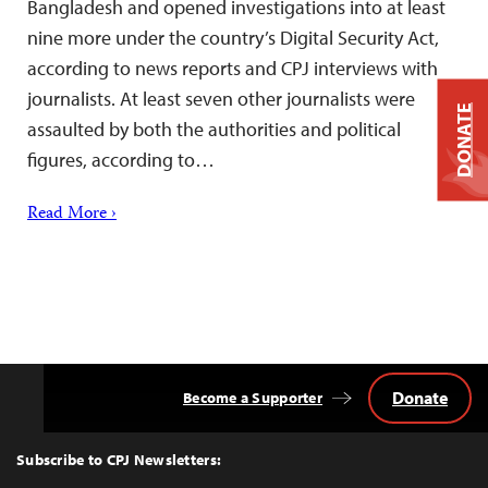
Bangladesh and opened investigations into at least
nine more under the country’s Digital Security Act,
according to news reports and CPJ interviews with
journalists. At least seven other journalists were
DONATE
assaulted by both the authorities and political
figures, according to…
Read More ›
Donate
Become a Supporter
Back
to
Top
Subscribe to CPJ Newsletters: