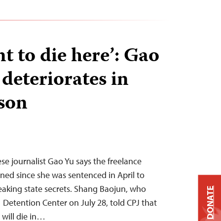
nt to die here’: Gao
 deteriorates in
ison
ese journalist Gao Yu says the freelance
ined since she was sentenced in April to
leaking state secrets. Shang Baojun, who
DONATE
1 Detention Center on July 28, told CPJ that
 will die in…