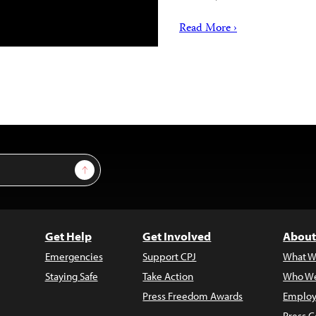
Read More ›
Sign Up
Get Help
Get Involved
About
Emergencies
Support CPJ
What W
Staying Safe
Take Action
Who We
Press Freedom Awards
Employ
Press C