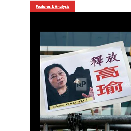
Features & Analysis