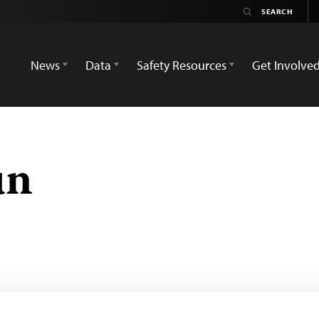
News
Data
Safety Resources
Get Involve
un