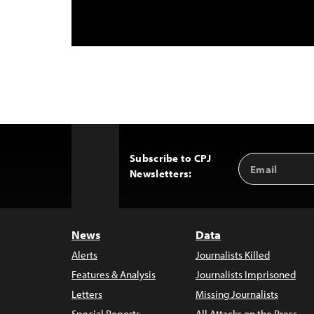
Subscribe to CPJ
Email
Back
Newsletters:
Address
to
Top
News
Data
Alerts
Journalists Killed
Features & Analysis
Journalists Imprisoned
Letters
Missing Journalists
Special Reports
All Attacks on the Press