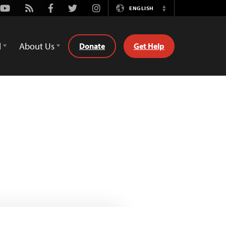
Youtube
Rss
Facebook
Twitter
Instagram
ENGLISH
Switch
Language
d
About Us
Donate
Get Help