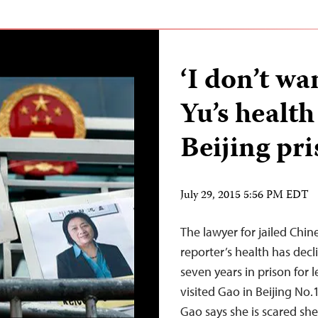
‘I don’t wa
Yu’s health
Beijing pr
July 29, 2015 5:56 PM EDT
The lawyer for jailed Chin
reporter’s health has decl
seven years in prison for 
visited Gao in Beijing No.
Gao says she is scared she