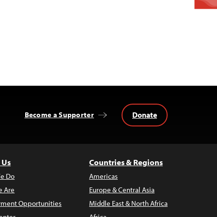
Donate
Become a Supporter
 Us
Countries & Regions
e Do
Americas
 Are
Europe & Central Asia
ment Opportunities
Middle East & North Africa
enter
Africa