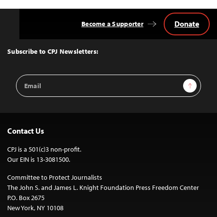
Donate
Become a Supporter
Back
to
Top
Subscribe to CPJ Newsletters:
Email
Sign Up
Address
Contact Us
CPJ is a 501(c)3 non-profit.
Our EIN is 13-3081500.
Committee to Protect Journalists
The John S. and James L. Knight Foundation Press Freedom Center
P.O. Box 2675
New York, NY 10108