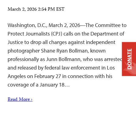
March 2, 2026 2:54 PM EST
Washington, D.C., March 2, 2026—The Committee to
Protect Journalists (CPJ) calls on the Department of
Justice to drop all charges against independent
photographer Shane Ryan Bollman, known
DONATE
professionally as Junn Bollmann, who was arrested
and released by federal law enforcement in Los
Angeles on February 27 in connection with his
coverage of a January 18…
Read More ›