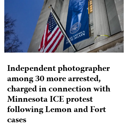
Independent photographer
among 30 more arrested,
charged in connection with
Minnesota ICE protest
following Lemon and Fort
cases