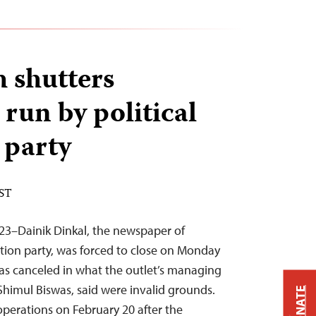
 shutters
run by political
 party
EST
23–Dainik Dinkal, the newspaper of
tion party, was forced to close on Monday
 was canceled in what the outlet’s managing
himul Biswas, said were invalid grounds.
DONATE
perations on February 20 after the