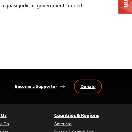
 a quasi-judicial, government-funded
Donate
Become a Supporter
 Us
Countries & Regions
e Do
Americas
 Are
Europe & Central Asia