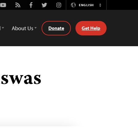
Youtube
Rss
Facebook
Twitter
Instagram
ENGLISH
Switch
Language
d
About Us
Donate
Get Help
iswas