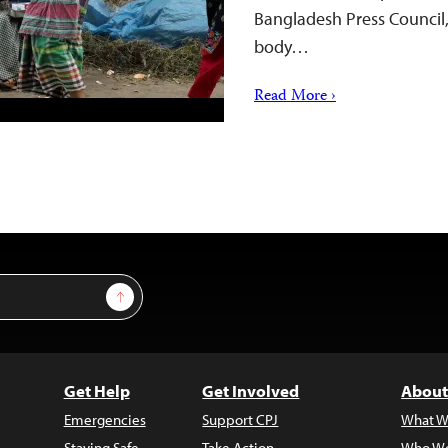
Bangladesh Press Council,
body…
Read More ›
Sign Up
Get Help
Get Involved
About
Emergencies
Support CPJ
What W
Staying Safe
Take Action
Who We