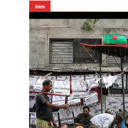
Alerts