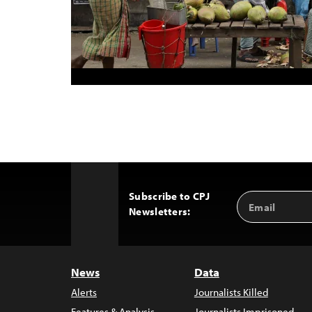
Subscribe to CPJ
Email
Back
Newsletters:
Address
to
Top
News
Data
Alerts
Journalists Killed
Features & Analysis
Journalists Imprisoned