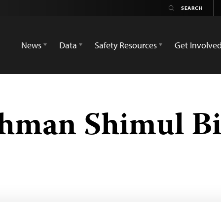
News
Data
Safety Resources
Get Involve
hman Shimul B