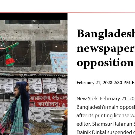
Bangladesh
newspaper 
opposition
February 21, 2023 2:30 PM 
New York, February 21, 20
Bangladesh’s main opposi
after its printing license
editor, Shamsur Rahman S
Dainik Dinkal suspended o