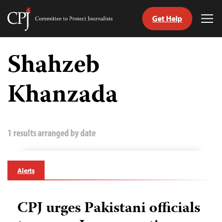
Get Help
Committee
Tog
to
Me
Skip
Protect
to
Shahzeb
Journalists
content
Khanzada
tch
guage
1 results arranged by date
Alerts
CPJ urges Pakistani officials