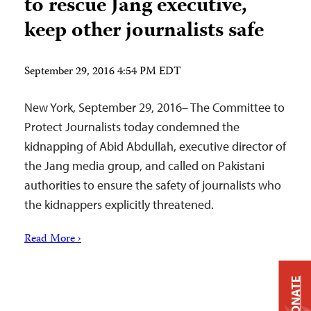
to rescue Jang executive,
keep other journalists safe
September 29, 2016 4:54 PM EDT
New York, September 29, 2016– The Committee to
Protect Journalists today condemned the
kidnapping of Abid Abdullah, executive director of
the Jang media group, and called on Pakistani
authorities to ensure the safety of journalists who
the kidnappers explicitly threatened.
Read More ›
DONATE