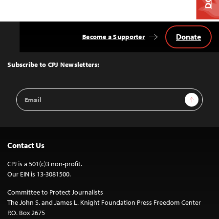
Donate
Become a Supporter
Back
to
Top
Subscribe to CPJ Newsletters:
Email
Sign Up
Address
Contact Us
CPJ is a 501(c)3 non-profit.
Our EIN is 13-3081500.
Committee to Protect Journalists
The John S. and James L. Knight Foundation Press Freedom Center
P.O. Box 2675