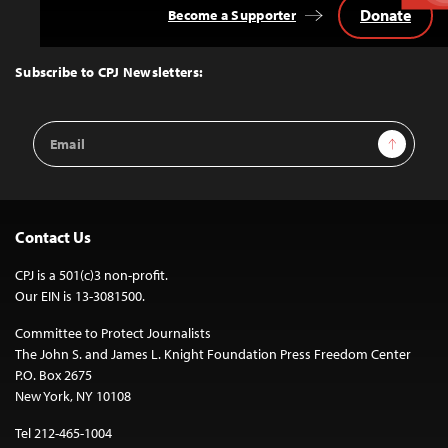
Donate
Become a Supporter
Back
to
Top
Subscribe to CPJ Newsletters:
Email
Sign Up
Address
Contact Us
CPJ is a 501(c)3 non-profit.
Our EIN is 13-3081500.
Committee to Protect Journalists
The John S. and James L. Knight Foundation Press Freedom Center
P.O. Box 2675
New York, NY 10108
Tel 212-465-1004