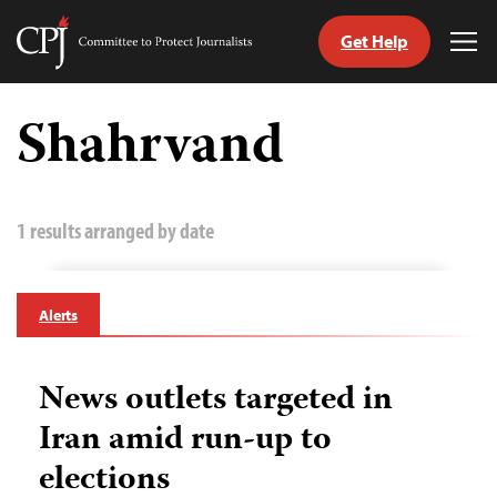
Get Help
Committee
Tog
to
Me
Skip
Protect
to
Shahrvand
Journalists
content
tch
guage
1 results arranged by date
Alerts
News outlets targeted in
Iran amid run-up to
elections