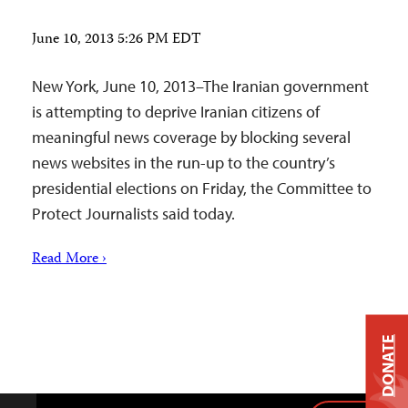
June 10, 2013 5:26 PM EDT
New York, June 10, 2013–The Iranian government
is attempting to deprive Iranian citizens of
meaningful news coverage by blocking several
news websites in the run-up to the country’s
presidential elections on Friday, the Committee to
Protect Journalists said today.
Read More ›
DONATE