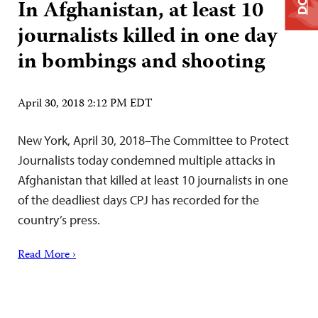
In Afghanistan, at least 10
journalists killed in one day
in bombings and shooting
April 30, 2018 2:12 PM EDT
New York, April 30, 2018–The Committee to Protect
Journalists today condemned multiple attacks in
Afghanistan that killed at least 10 journalists in one
of the deadliest days CPJ has recorded for the
country’s press.
Read More ›