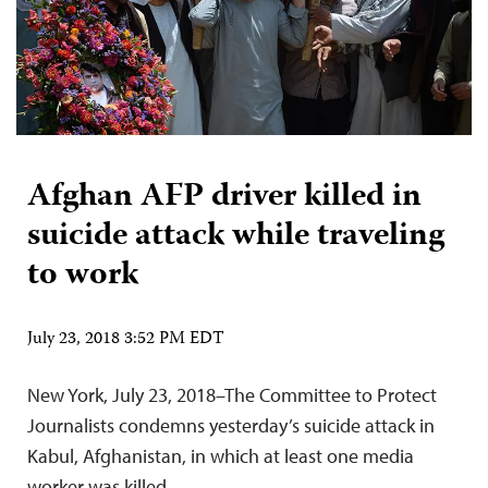
Afghan AFP driver killed in
suicide attack while traveling
to work
July 23, 2018 3:52 PM EDT
New York, July 23, 2018–The Committee to Protect
Journalists condemns yesterday’s suicide attack in
Kabul, Afghanistan, in which at least one media
worker was killed.