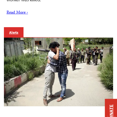
Read More ›
Alerts
DONATE