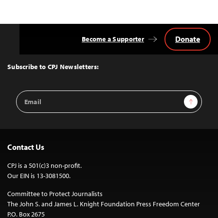
Donate
Become a Supporter
Back
to
Top
Subscribe to CPJ Newsletters:
Email
Sign Up
Address
Contact Us
CPJ is a 501(c)3 non-profit.
Our EIN is 13-3081500.
Committee to Protect Journalists
The John S. and James L. Knight Foundation Press Freedom Center
P.O. Box 2675