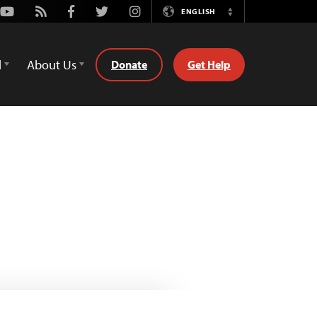
Youtube
Rss
Facebook
Twitter
Instagram
ENGLISH
Switch
Language
d
About Us
Donate
Get Help