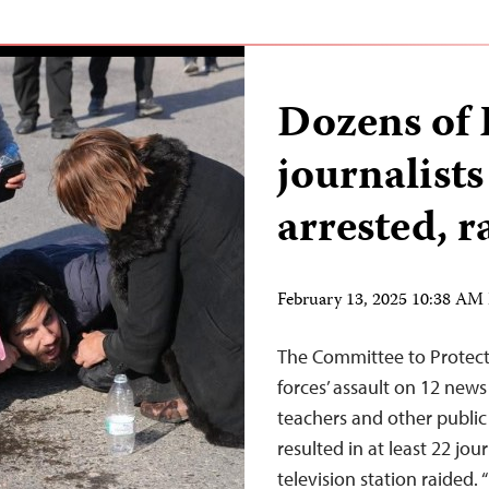
Dozens of 
journalists
arrested, r
February 13, 2025 10:38 AM
The Committee to Protect 
forces’ assault on 12 news
teachers and other public
resulted in at least 22 jou
television station raided