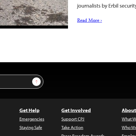
journalists by Erbil securi
Read More ›
Sign Up
Get Help
Get Involved
About
Emergencies
Support CPJ
What W
Staying Safe
Take Action
Who We
Press Freedom Awards
Employ