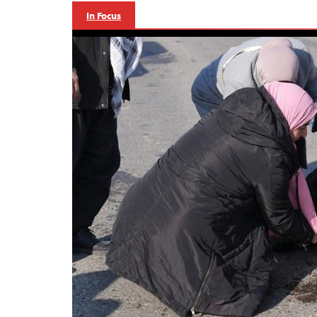
In Focus