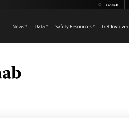
News
Data
Safety Resources
Get Involve
hab