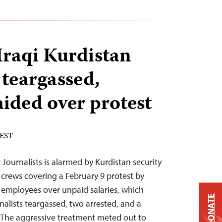
Iraqi Kurdistan
 teargassed,
aided over protest
 EST
Journalists is alarmed by Kurdistan security
 crews covering a February 9 protest by
 employees over unpaid salaries, which
DONATE
rnalists teargassed, two arrested, and a
. “The aggressive treatment meted out to