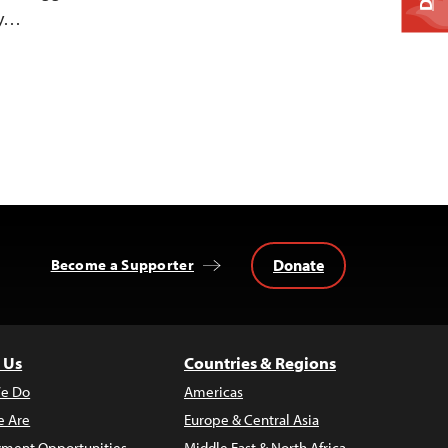
ty…
Donate
Become a Supporter
 Us
Countries & Regions
e Do
Americas
 Are
Europe & Central Asia
ment Opportunities
Middle East & North Africa