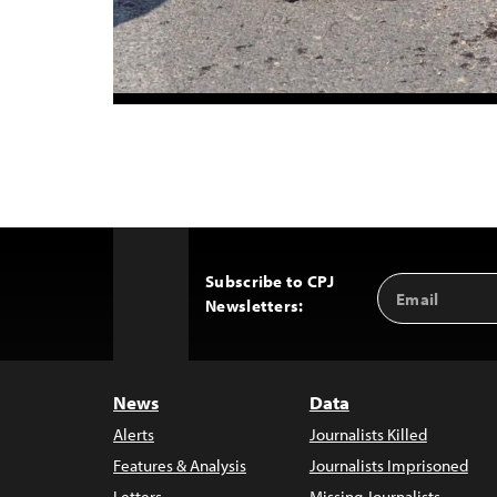
Subscribe to CPJ
Email
Back
Newsletters:
Address
to
Top
News
Data
Alerts
Journalists Killed
Features & Analysis
Journalists Imprisoned
Letters
Missing Journalists