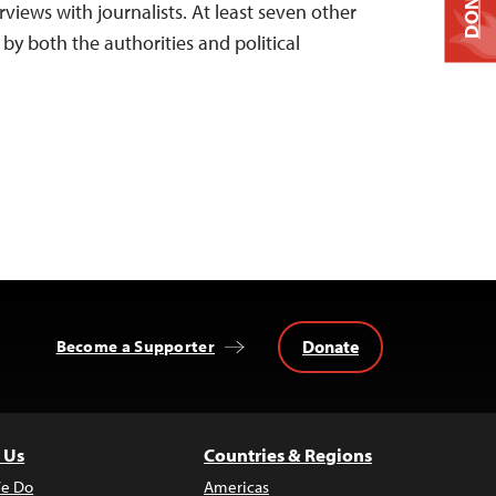
DONATE
views with journalists. At least seven other
 by both the authorities and political
Donate
Become a Supporter
 Us
Countries & Regions
e Do
Americas