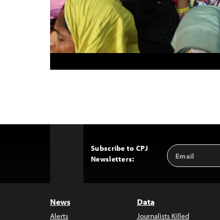
Subscribe to CPJ
Email
Back
Newsletters:
Address
to
Top
News
Data
Alerts
Journalists Killed