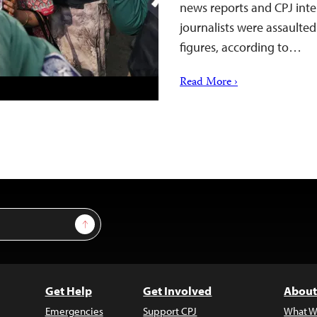
news reports and CPJ inter
journalists were assaulted
figures, according to…
Read More ›
Sign Up
Get Help
Get Involved
About
Emergencies
Support CPJ
What W