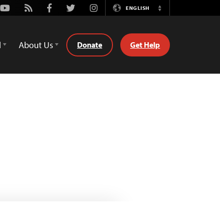
Youtube
Rss
Facebook
Twitter
Instagram
ENGLISH
Switch
Language
d
About Us
Donate
Get Help