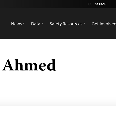
News
Data
Safety Resources
Get Involve
n Ahmed