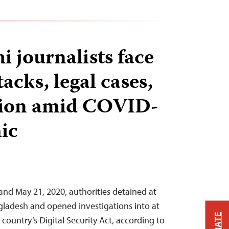
i journalists face
tacks, legal cases,
tion amid COVID-
ic
nd May 21, 2020, authorities detained at
angladesh and opened investigations into at
country’s Digital Security Act, according to