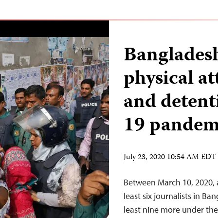
Bangladesh
physical at
and deten
19 pandem
July 23, 2020 10:54 AM EDT
Between March 10, 2020, a
least six journalists in B
least nine more under the 