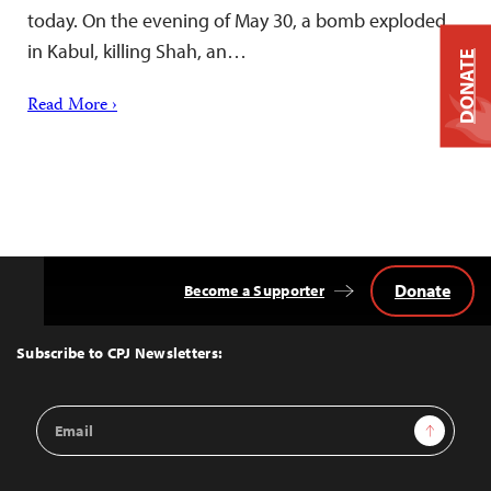
today. On the evening of May 30, a bomb exploded
in Kabul, killing Shah, an…
DONATE
Read More ›
Donate
Become a Supporter
Back
to
Top
Subscribe to CPJ Newsletters:
Email
Sign Up
Address