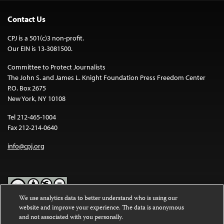
Contact Us
CPJ is a 501(c)3 non-profit.
Our EIN is 13-3081500.
Committee to Protect Journalists
The John S. and James L. Knight Foundation Press Freedom Center
P.O. Box 2675
New York, NY 10108
Tel 212-465-1004
Fax 212-214-0640
info@cpj.org
We use analytics data to better understand who is using our
website and improve your experience. The data is anonymous
Except where noted, text on this website is licensed under a
Creative
and not associated with you personally.
Commons Attribution-NonCommercial-NoDerivatives 4.0