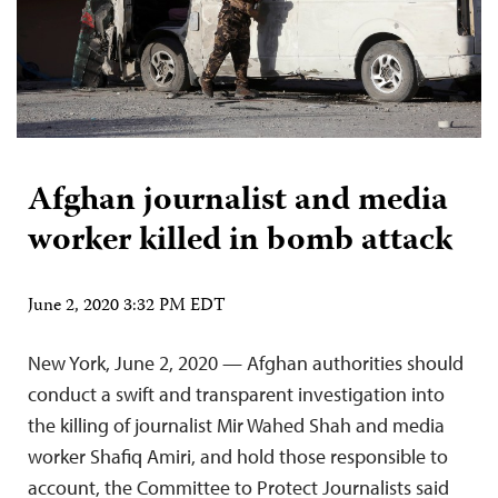
Afghan journalist and media
worker killed in bomb attack
June 2, 2020 3:32 PM EDT
New York, June 2, 2020 — Afghan authorities should
conduct a swift and transparent investigation into
the killing of journalist Mir Wahed Shah and media
worker Shafiq Amiri, and hold those responsible to
account, the Committee to Protect Journalists said