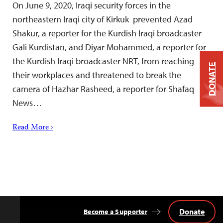
On June 9, 2020, Iraqi security forces in the
northeastern Iraqi city of Kirkuk prevented Azad
Shakur, a reporter for the Kurdish Iraqi broadcaster
Gali Kurdistan, and Diyar Mohammed, a reporter for
the Kurdish Iraqi broadcaster NRT, from reaching
DONATE
their workplaces and threatened to break the
camera of Hazhar Rasheed, a reporter for Shafaq
News…
Read More ›
Donate
Become a Supporter
Back