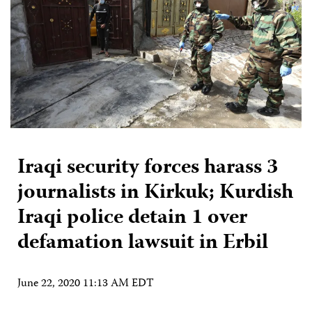
Iraqi security forces harass 3
journalists in Kirkuk; Kurdish
Iraqi police detain 1 over
defamation lawsuit in Erbil
June 22, 2020 11:13 AM EDT