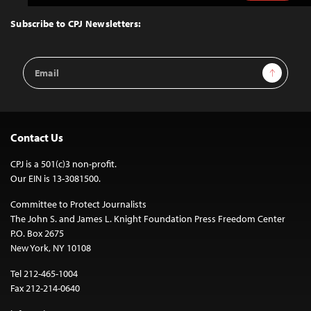
to
Top
Subscribe to CPJ Newsletters:
Email
Sign Up
Address
Contact Us
CPJ is a 501(c)3 non-profit.
Our EIN is 13-3081500.
Committee to Protect Journalists
The John S. and James L. Knight Foundation Press Freedom Center
P.O. Box 2675
New York, NY 10108
Tel 212-465-1004
Fax 212-214-0640